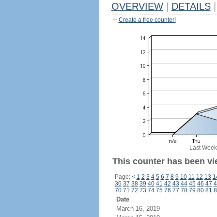
OVERVIEW
|
DETAILS
|
Create a free counter!
Last Week
This counter has been vi
Page:
<
1
2
3
4
5
6
7
8
9
10
11
12
13
1
36
37
38
39
40
41
42
43
44
45
46
47
4
70
71
72
73
74
75
76
77
78
79
80
81
8
Date
March 16, 2019