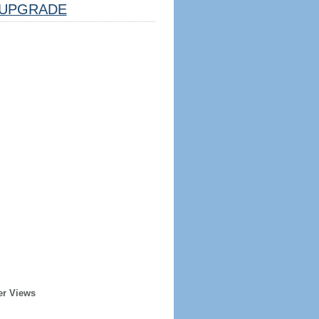
UPGRADE
er Views