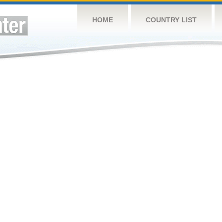
HOME
COUNTRY LIST