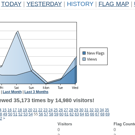
TODAY
|
YESTERDAY
|
HISTORY
|
FLAG MAP
|
|
Last Month
|
Last 3 Months
ewed 35,173 times by 14,980 visitors!
4
15
16
17
18
19
20
21
22
23
24
25
26
27
28
29
30
31
32
33
34
35
8
49
50
51
52
53
54
55
56
57
58
59
60
61
62
63
64
65
66
67
68
69
2
>
Visitors
Flag Count
0
0