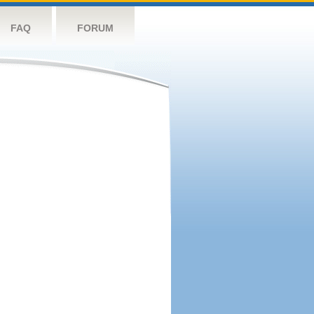
FAQ
FORUM