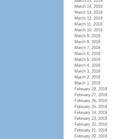
March 15, 2019
March 14, 2019
March 13, 2019
March 12, 2019
March 11, 2019
March 10, 2019
March 9, 2019
March 8, 2019
March 7, 2019
March 6, 2019
March 5, 2019
March 4, 2019
March 3, 2019
March 2, 2019
March 1, 2019
February 28, 2019
February 27, 2019
February 26, 2019
February 25, 2019
February 24, 2019
February 23, 2019
February 22, 2019
February 21, 2019
February 20, 2019