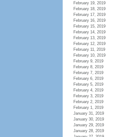
February 19, 2019
February 18, 2019
February 17, 2019
February 16, 2019
February 15, 2019
February 14, 2019
February 13, 2019
February 12, 2019
February 11, 2019
February 10, 2019
February 9, 2019
February 8, 2019
February 7, 2019
February 6, 2019
February 5, 2019
February 4, 2019
February 3, 2019
February 2, 2019
February 1, 2019
January 31, 2019
January 30, 2019
January 29, 2019
January 28, 2019
January 27, 2019