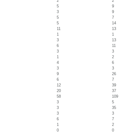
2
2
5
9
3
9
5
7
5
14
11
13
1
1
3
13
6
11
3
3
1
2
4
6
3
3
9
26
6
7
12
39
20
37
58
109
3
5
3
35
3
3
6
7
1
2
0
0