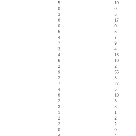
5
10
0
0
3
5
8
17
0
0
5
5
4
7
7
9
3
4
4
16
6
10
2
2
9
55
2
3
7
27
4
5
8
10
2
3
3
8
1
1
2
2
2
2
0
0
4
4