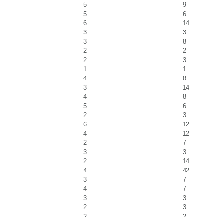
5
9
5
6
6
14
3
3
3
8
2
2
2
3
1
1
4
8
3
14
4
8
5
6
2
3
6
12
4
12
2
7
3
3
2
14
4
42
3
7
4
7
3
3
2
3
2
2