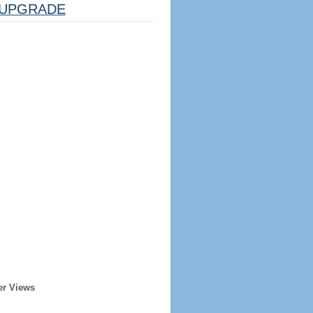
UPGRADE
er Views