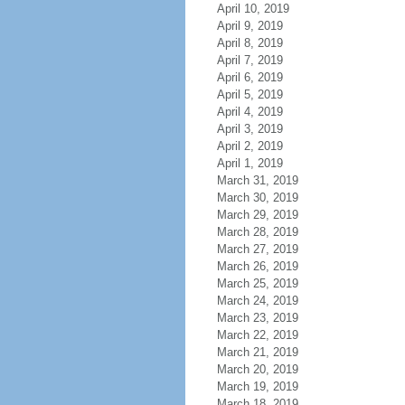
April 10, 2019
April 9, 2019
April 8, 2019
April 7, 2019
April 6, 2019
April 5, 2019
April 4, 2019
April 3, 2019
April 2, 2019
April 1, 2019
March 31, 2019
March 30, 2019
March 29, 2019
March 28, 2019
March 27, 2019
March 26, 2019
March 25, 2019
March 24, 2019
March 23, 2019
March 22, 2019
March 21, 2019
March 20, 2019
March 19, 2019
March 18, 2019