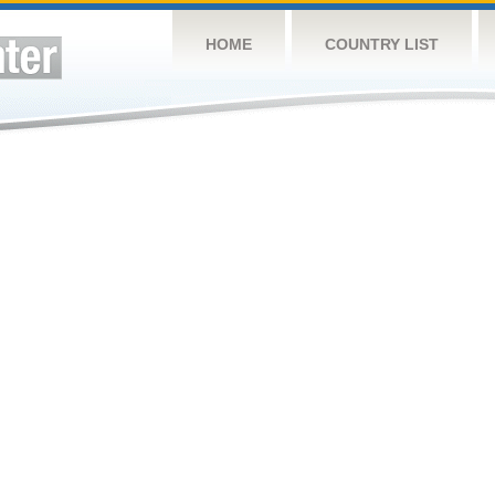
HOME
COUNTRY LIST