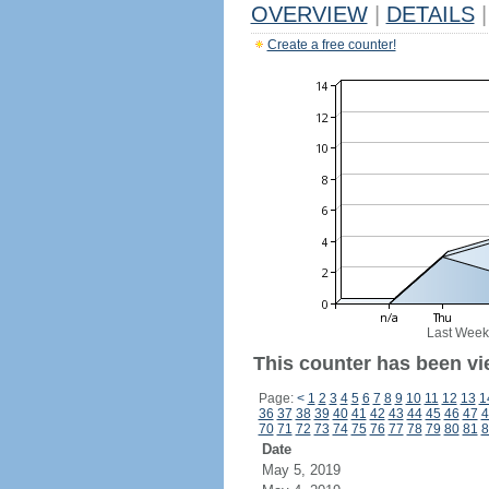
OVERVIEW
|
DETAILS
|
Create a free counter!
Last Week
This counter has been vi
Page:
<
1
2
3
4
5
6
7
8
9
10
11
12
13
1
36
37
38
39
40
41
42
43
44
45
46
47
4
70
71
72
73
74
75
76
77
78
79
80
81
8
Date
May 5, 2019