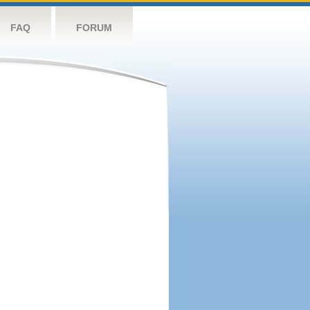
FAQ
FORUM