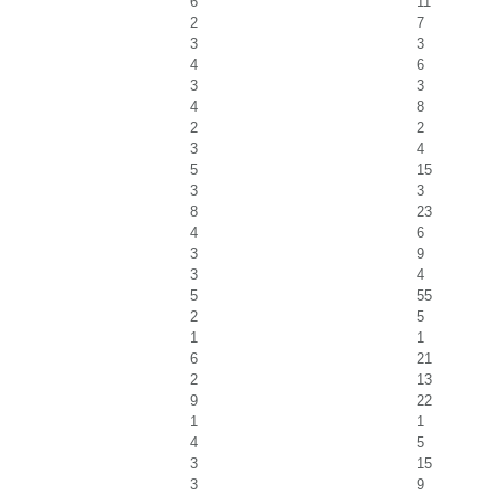
6
11
2
7
3
3
4
6
3
3
4
8
2
2
3
4
5
15
3
3
8
23
4
6
3
9
3
4
5
55
2
5
1
1
6
21
2
13
9
22
1
1
4
5
3
15
3
9