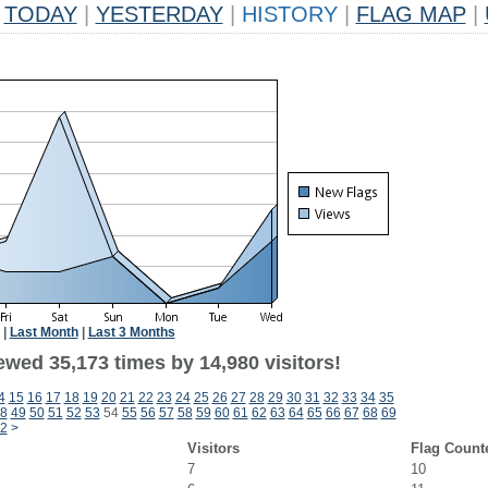
TODAY
|
YESTERDAY
|
HISTORY
|
FLAG MAP
|
|
Last Month
|
Last 3 Months
ewed 35,173 times by 14,980 visitors!
4
15
16
17
18
19
20
21
22
23
24
25
26
27
28
29
30
31
32
33
34
35
8
49
50
51
52
53
54
55
56
57
58
59
60
61
62
63
64
65
66
67
68
69
2
>
Visitors
Flag Count
7
10