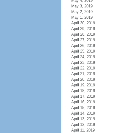
May 4, 2019
May 3, 2019
May 2, 2019
May 1, 2019
April 30, 2019
April 29, 2019
April 28, 2019
April 27, 2019
April 26, 2019
April 25, 2019
April 24, 2019
April 23, 2019
April 22, 2019
April 21, 2019
April 20, 2019
April 19, 2019
April 18, 2019
April 17, 2019
April 16, 2019
April 15, 2019
April 14, 2019
April 13, 2019
April 12, 2019
April 11, 2019