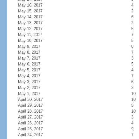
May 16, 2017
4
May 15, 2017
2
May 14, 2017
6
May 13, 2017
2
May 12, 2017
5
May 11, 2017
7
May 10, 2017
5
May 9, 2017
0
May 8, 2017
7
May 7, 2017
3
May 6, 2017
5
May 5, 2017
4
May 4, 2017
7
May 3, 2017
6
May 2, 2017
3
May 1, 2017
10
April 30, 2017
10
April 29, 2017
5
April 28, 2017
10
April 27, 2017
3
April 26, 2017
4
April 25, 2017
9
April 24, 2017
7