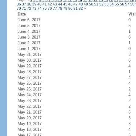
Page:
<
1
2
3
4
5
6
7
8
9
10
11
12
13
14
15
16
17
18
19
20
21
22
23
24
36
37
38
39
40
41
42
43
44
45
46
47
48
49
50
51
52
53
54
55
56
57
58
70
71
72
73
74
75
76
77
78
79
80
81
82
>
Date
Visi
June 6, 2017
0
June 5, 2017
5
June 4, 2017
1
June 3, 2017
6
June 2, 2017
1
June 1, 2017
0
May 31, 2017
3
May 30, 2017
6
May 29, 2017
4
May 28, 2017
1
May 27, 2017
4
May 26, 2017
4
May 25, 2017
2
May 24, 2017
4
May 23, 2017
2
May 22, 2017
2
May 21, 2017
6
May 20, 2017
3
May 19, 2017
3
May 18, 2017
4
May 17, 2017
5