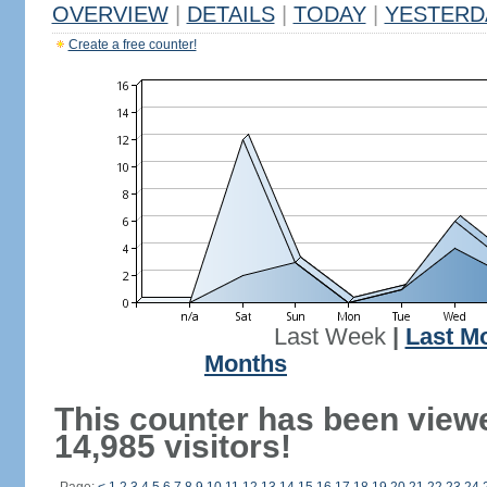
OVERVIEW
|
DETAILS
|
TODAY
|
YESTERD
Create a free counter!
Last Week
|
Last M
Months
This counter has been view
14,985 visitors!