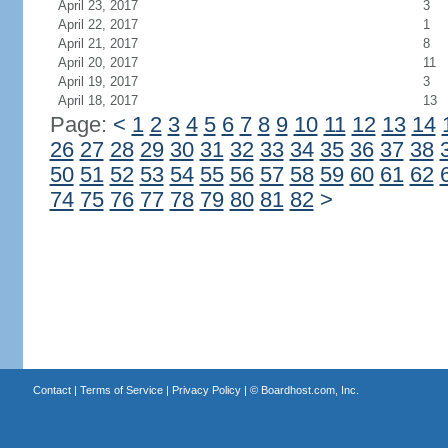
April 23, 2017
3
April 22, 2017
1
April 21, 2017
8
April 20, 2017
11
April 19, 2017
3
April 18, 2017
13
Page:
<
1
2
3
4
5
6
7
8
9
10
11
12
13
14
26
27
28
29
30
31
32
33
34
35
36
37
38
50
51
52
53
54
55
56
57
58
59
60
61
62
74
75
76
77
78
79
80
81
82
>
Contact
|
Terms of Service
|
Privacy Policy
| ©
Boardhost.com, Inc.