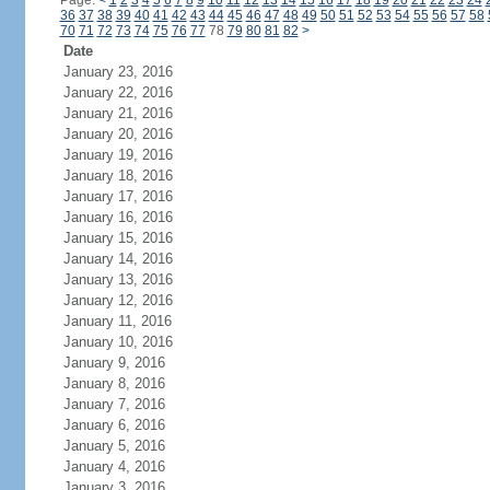
Page:
<
1
2
3
4
5
6
7
8
9
10
11
12
13
14
15
16
17
18
19
20
21
22
23
24
36
37
38
39
40
41
42
43
44
45
46
47
48
49
50
51
52
53
54
55
56
57
58
70
71
72
73
74
75
76
77
78
79
80
81
82
>
Date
January 23, 2016
January 22, 2016
January 21, 2016
January 20, 2016
January 19, 2016
January 18, 2016
January 17, 2016
January 16, 2016
January 15, 2016
January 14, 2016
January 13, 2016
January 12, 2016
January 11, 2016
January 10, 2016
January 9, 2016
January 8, 2016
January 7, 2016
January 6, 2016
January 5, 2016
January 4, 2016
January 3, 2016