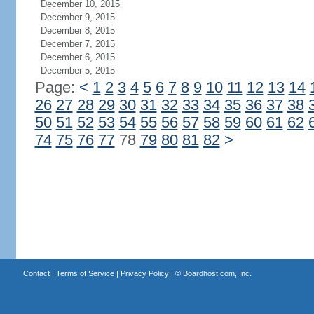
December 10, 2015
December 9, 2015
December 8, 2015
December 7, 2015
December 6, 2015
December 5, 2015
Page:
<
1
2
3
4
5
6
7
8
9
10
11
12
13
14
26
27
28
29
30
31
32
33
34
35
36
37
38
50
51
52
53
54
55
56
57
58
59
60
61
62
74
75
76
77
78
79
80
81
82
>
Contact
|
Terms of Service
|
Privacy Policy
| ©
Boardhost.com, Inc.