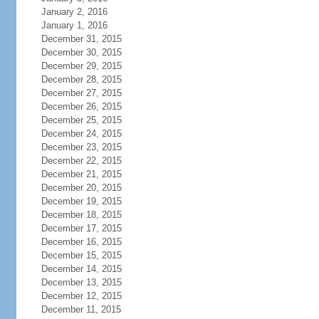
January 2, 2016
January 1, 2016
December 31, 2015
December 30, 2015
December 29, 2015
December 28, 2015
December 27, 2015
December 26, 2015
December 25, 2015
December 24, 2015
December 23, 2015
December 22, 2015
December 21, 2015
December 20, 2015
December 19, 2015
December 18, 2015
December 17, 2015
December 16, 2015
December 15, 2015
December 14, 2015
December 13, 2015
December 12, 2015
December 11, 2015