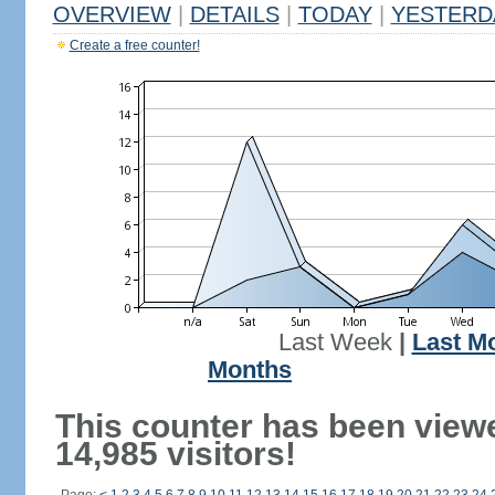
OVERVIEW
|
DETAILS
|
TODAY
|
YESTERD
Create a free counter!
Last Week
|
Last M
Months
This counter has been view
14,985 visitors!