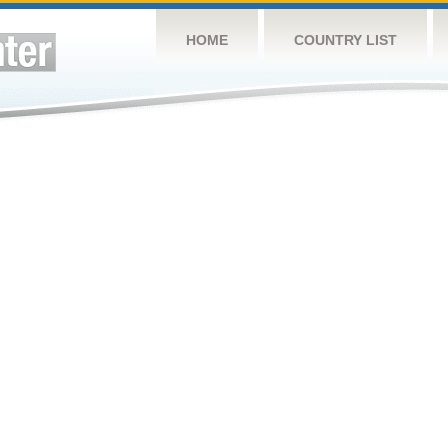
HOME
COUNTRY LIST