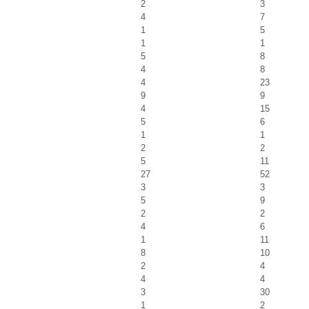
2
3
4
7
1
5
1
1
5
8
4
8
4
23
9
9
4
15
5
6
1
1
2
2
5
11
27
52
3
3
5
9
2
2
4
6
1
11
8
10
2
4
4
4
3
30
1
2