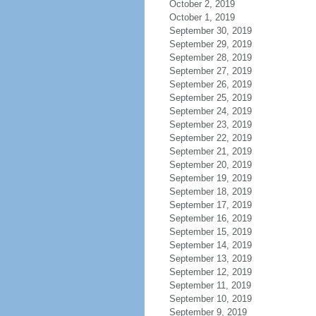
October 2, 2019
October 1, 2019
September 30, 2019
September 29, 2019
September 28, 2019
September 27, 2019
September 26, 2019
September 25, 2019
September 24, 2019
September 23, 2019
September 22, 2019
September 21, 2019
September 20, 2019
September 19, 2019
September 18, 2019
September 17, 2019
September 16, 2019
September 15, 2019
September 14, 2019
September 13, 2019
September 12, 2019
September 11, 2019
September 10, 2019
September 9, 2019