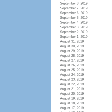
September 8, 2019
September 7, 2019
September 6, 2019
September 5, 2019
September 4, 2019
September 3, 2019
September 2, 2019
September 1, 2019
August 31, 2019
August 30, 2019
August 29, 2019
August 28, 2019
August 27, 2019
August 26, 2019
August 25, 2019
August 24, 2019
August 23, 2019
August 22, 2019
August 21, 2019
August 20, 2019
August 19, 2019
August 18, 2019
August 17, 2019