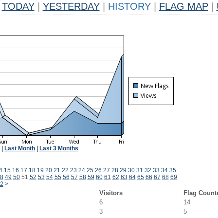
TODAY
|
YESTERDAY
|
HISTORY
|
FLAG MAP
|
|
Last Month
|
Last 3 Months
4
15
16
17
18
19
20
21
22
23
24
25
26
27
28
29
30
31
32
33
34
35
8
49
50
51
52
53
54
55
56
57
58
59
60
61
62
63
64
65
66
67
68
69
2
>
Visitors
Flag Count
6
14
3
5