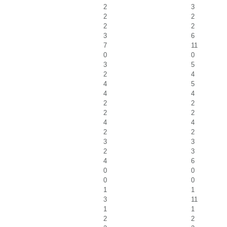
2
3
2
2
2
2
3
6
7
11
0
0
3
5
2
4
4
5
4
4
2
2
2
2
4
4
2
2
3
3
2
3
4
6
0
0
0
0
1
1
3
11
1
1
2
2