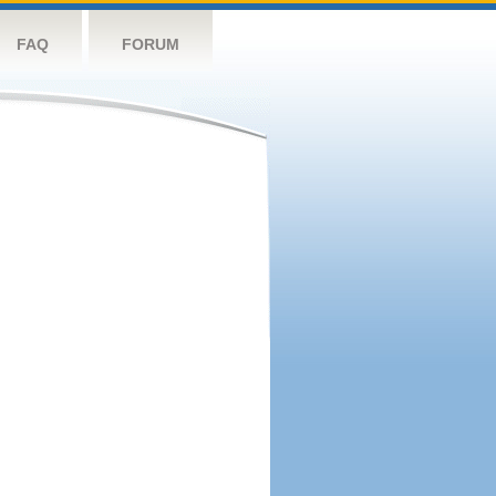
FAQ
FORUM