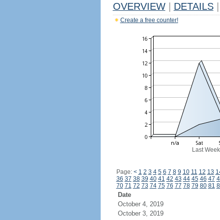
OVERVIEW
|
DETAILS
|
Create a free counter!
Last Week
Page:
<
1
2
3
4
5
6
7
8
9
10
11
12
13
1
36
37
38
39
40
41
42
43
44
45
46
47
4
70
71
72
73
74
75
76
77
78
79
80
81
8
Date
October 4, 2019
October 3, 2019