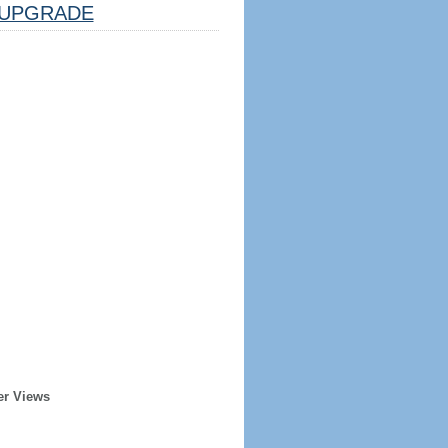
UPGRADE
er Views