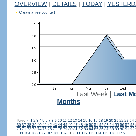
OVERVIEW
|
DETAILS
|
TODAY
|
YESTERD
Create a free counter!
Last Week
|
Last M
Months
Page:
<
1
2
3
4
5
6
7
8
9
10
11
12
13
14
15
16
17
18
19
20
21
22
23
24
36
37
38
39
40
41
42
43
44
45
46
47
48
49
50
51
52
53
54
55
56
57
58
70
71
72
73
74
75
76
77
78
79
80
81
82
83
84
85
86
87
88
89
90
91
92
103
104
105
106
107
108
109
110
111
112
113
114
115
116
117
>