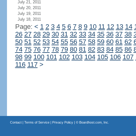
July 21, 2011
July 20, 2011
July 19, 2011
July 18, 2011
Page:
<
1
2
3
4
5
6
7
8
9
10
11
12
13
14
26
27
28
29
30
31
32
33
34
35
36
37
38
50
51
52
53
54
55
56
57
58
59
60
61
62
74
75
76
77
78
79
80
81
82
83
84
85
86
98
99
100
101
102
103
104
105
106
107
116
117
>
Contact
|
Terms of Service
|
Privacy Policy
| ©
Boardhost.com, Inc.