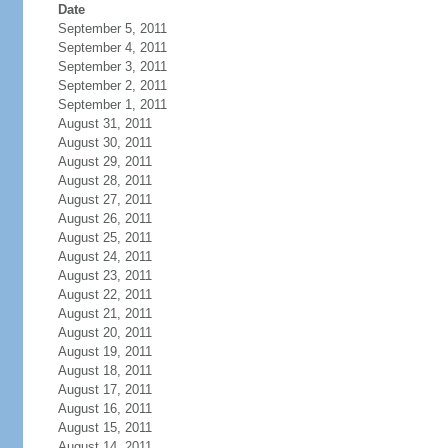
Date
September 5, 2011
September 4, 2011
September 3, 2011
September 2, 2011
September 1, 2011
August 31, 2011
August 30, 2011
August 29, 2011
August 28, 2011
August 27, 2011
August 26, 2011
August 25, 2011
August 24, 2011
August 23, 2011
August 22, 2011
August 21, 2011
August 20, 2011
August 19, 2011
August 18, 2011
August 17, 2011
August 16, 2011
August 15, 2011
August 14, 2011