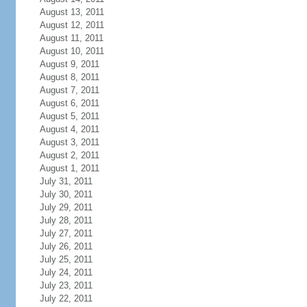
August 13, 2011
August 12, 2011
August 11, 2011
August 10, 2011
August 9, 2011
August 8, 2011
August 7, 2011
August 6, 2011
August 5, 2011
August 4, 2011
August 3, 2011
August 2, 2011
August 1, 2011
July 31, 2011
July 30, 2011
July 29, 2011
July 28, 2011
July 27, 2011
July 26, 2011
July 25, 2011
July 24, 2011
July 23, 2011
July 22, 2011