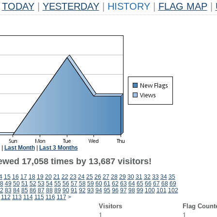
TODAY
|
YESTERDAY
|
HISTORY
|
FLAG MAP
|
|
Last Month
|
Last 3 Months
ewed 17,058 times by 13,687 visitors!
4
15
16
17
18
19
20
21
22
23
24
25
26
27
28
29
30
31
32
33
34
35
8
49
50
51
52
53
54
55
56
57
58
59
60
61
62
63
64
65
66
67
68
69
2
83
84
85
86
87
88
89
90
91
92
93
94
95
96
97
98
99
100
101
102
112
113
114
115
116
117
>
Visitors
Flag Count
1
1