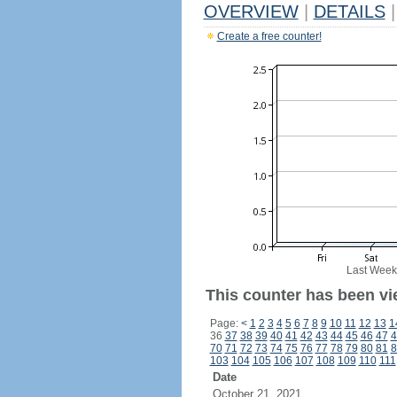
OVERVIEW
|
DETAILS
|
Create a free counter!
Last Week
This counter has been vi
Page:
<
1
2
3
4
5
6
7
8
9
10
11
12
13
1
36
37
38
39
40
41
42
43
44
45
46
47
4
70
71
72
73
74
75
76
77
78
79
80
81
8
103
104
105
106
107
108
109
110
111
Date
October 21, 2021