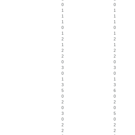
0
0
1
1
1
1
1
1
0
0
1
1
2
2
1
1
2
2
2
2
0
0
3
3
0
0
1
1
3
3
5
6
0
0
2
2
0
0
3
5
0
0
2
2
2
2