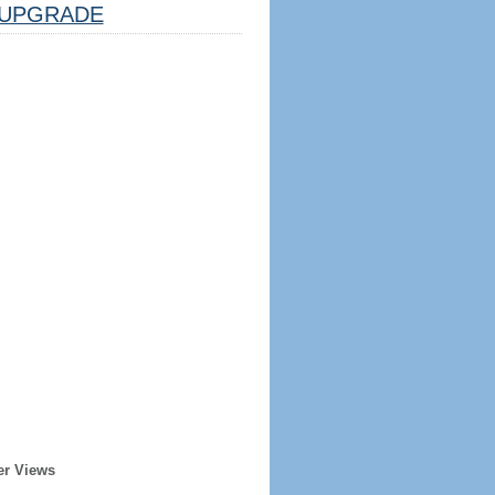
UPGRADE
er Views