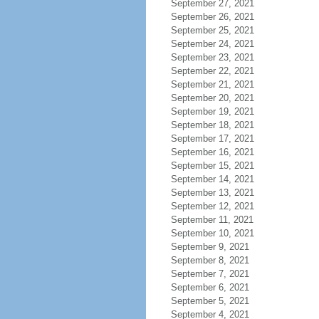
September 27, 2021
September 26, 2021
September 25, 2021
September 24, 2021
September 23, 2021
September 22, 2021
September 21, 2021
September 20, 2021
September 19, 2021
September 18, 2021
September 17, 2021
September 16, 2021
September 15, 2021
September 14, 2021
September 13, 2021
September 12, 2021
September 11, 2021
September 10, 2021
September 9, 2021
September 8, 2021
September 7, 2021
September 6, 2021
September 5, 2021
September 4, 2021