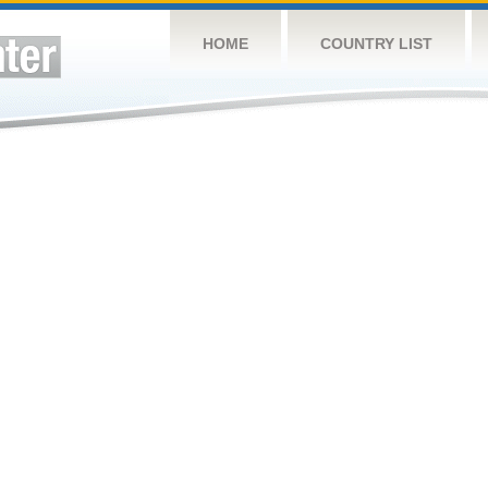
HOME
COUNTRY LIST