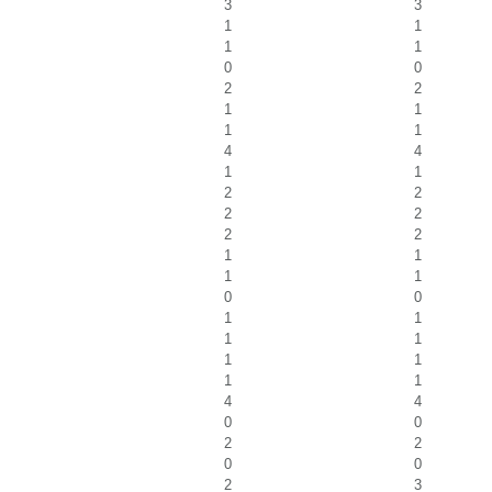
3
3
1
1
1
1
0
0
2
2
1
1
1
1
4
4
1
1
2
2
2
2
2
2
1
1
1
1
0
0
1
1
1
1
1
1
1
1
4
4
0
0
2
2
0
0
2
3