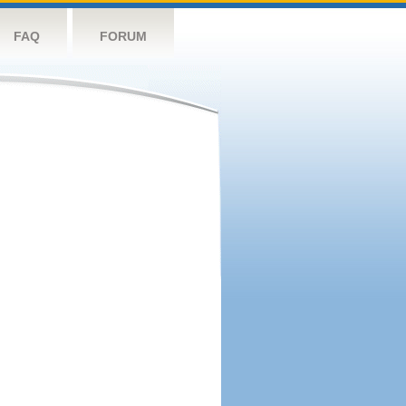
FAQ
FORUM