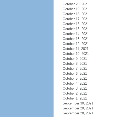
October 20, 2021
October 19, 2021
October 18, 2021
October 17, 2021
October 16, 2021
October 15, 2021
October 14, 2021
October 13, 2021
October 12, 2021
October 11, 2021
October 10, 2021
October 9, 2021
October 8, 2021
October 7, 2021
October 6, 2021
October 5, 2021
October 4, 2021
October 3, 2021
October 2, 2021
October 1, 2021
September 30, 2021
September 29, 2021
September 28, 2021