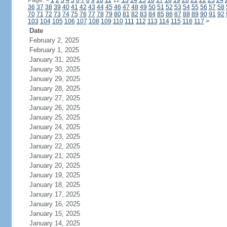
Page:
<
1
2
3
4
5
6
7
8
9
10
11
12
13
14
15
16
17
18
19
20
21
22
23
24
36
37
38
39
40
41
42
43
44
45
46
47
48
49
50
51
52
53
54
55
56
57
58
70
71
72
73
74
75
76
77
78
79
80
81
82
83
84
85
86
87
88
89
90
91
92
103
104
105
106
107
108
109
110
111
112
113
114
115
116
117
>
Date
February 2, 2025
February 1, 2025
January 31, 2025
January 30, 2025
January 29, 2025
January 28, 2025
January 27, 2025
January 26, 2025
January 25, 2025
January 24, 2025
January 23, 2025
January 22, 2025
January 21, 2025
January 20, 2025
January 19, 2025
January 18, 2025
January 17, 2025
January 16, 2025
January 15, 2025
January 14, 2025