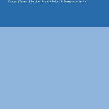
Contact
|
Terms of Service
|
Privacy Policy
| ©
Boardhost.com, Inc.