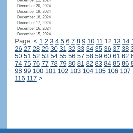
December 21, 2024
December 20, 2024
December 19, 2024
December 18, 2024
December 17, 2024
December 16, 2024
December 15, 2024
Page:
<
1
2
3
4
5
6
7
8
9
10
11
12
13
14
26
27
28
29
30
31
32
33
34
35
36
37
38
50
51
52
53
54
55
56
57
58
59
60
61
62
74
75
76
77
78
79
80
81
82
83
84
85
86
98
99
100
101
102
103
104
105
106
107
116
117
>