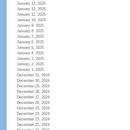
January 13, 2025
January 12, 2025
January 11, 2025
January 10, 2025
January 9, 2025
January 8, 2025
January 7, 2025
January 6, 2025
January 5, 2025
January 4, 2025
January 3, 2025
January 2, 2025
January 1, 2025
December 31, 2024
December 30, 2024
December 29, 2024
December 28, 2024
December 27, 2024
December 26, 2024
December 25, 2024
December 24, 2024
December 23, 2024
December 22, 2024