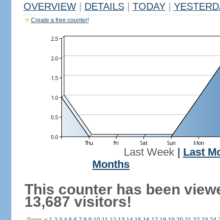
OVERVIEW
|
DETAILS
|
TODAY
|
YESTERD
Create a free counter!
Last Week
|
Last M
Months
This counter has been view
13,687 visitors!