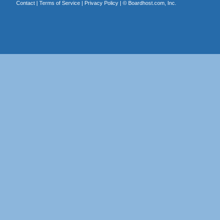
Contact
|
Terms of Service
|
Privacy Policy
| ©
Boardhost.com, Inc.