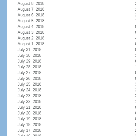
August 8, 2018
August 7, 2018
August 6, 2018
August 5, 2018
August 4, 2018
August 3, 2018
August 2, 2018
August 1, 2018
July 31, 2018
July 30, 2018
July 29, 2018
July 28, 2018
July 27, 2018
July 26, 2018
July 25, 2018
July 24, 2018
July 23, 2018
July 22, 2018
July 21, 2018
July 20, 2018
July 19, 2018
July 18, 2018
July 17, 2018