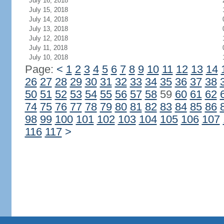
July 16, 2018
July 15, 2018
July 14, 2018
July 13, 2018
July 12, 2018
July 11, 2018
July 10, 2018
Page:
<
1
2
3
4
5
6
7
8
9
10
11
12
13
14
26
27
28
29
30
31
32
33
34
35
36
37
38
50
51
52
53
54
55
56
57
58
59
60
61
62
74
75
76
77
78
79
80
81
82
83
84
85
86
98
99
100
101
102
103
104
105
106
107
116
117
>