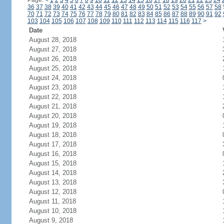
Page:
<
1
2
3
4
5
6
7
8
9
10
11
12
13
14
15
16
17
18
19
20
21
22
23
24
36
37
38
39
40
41
42
43
44
45
46
47
48
49
50
51
52
53
54
55
56
57
58
70
71
72
73
74
75
76
77
78
79
80
81
82
83
84
85
86
87
88
89
90
91
92
103
104
105
106
107
108
109
110
111
112
113
114
115
116
117
>
Date
August 28, 2018
August 27, 2018
August 26, 2018
August 25, 2018
August 24, 2018
August 23, 2018
August 22, 2018
August 21, 2018
August 20, 2018
August 19, 2018
August 18, 2018
August 17, 2018
August 16, 2018
August 15, 2018
August 14, 2018
August 13, 2018
August 12, 2018
August 11, 2018
August 10, 2018
August 9, 2018