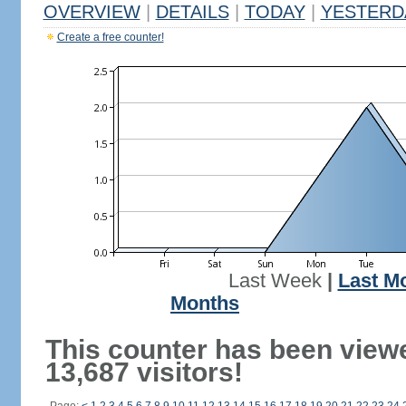
OVERVIEW
|
DETAILS
|
TODAY
|
YESTERD
Create a free counter!
Last Week
|
Last M
Months
This counter has been view
13,687 visitors!