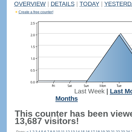
OVERVIEW
|
DETAILS
|
TODAY
|
YESTERD
Create a free counter!
Last Week
|
Last M
Months
This counter has been view
13,687 visitors!