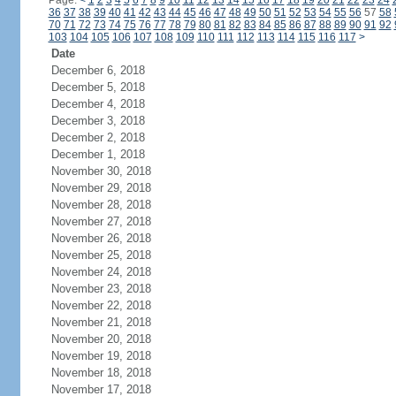
Page:
<
1
2
3
4
5
6
7
8
9
10
11
12
13
14
15
16
17
18
19
20
21
22
23
24
36
37
38
39
40
41
42
43
44
45
46
47
48
49
50
51
52
53
54
55
56
57
58
70
71
72
73
74
75
76
77
78
79
80
81
82
83
84
85
86
87
88
89
90
91
92
103
104
105
106
107
108
109
110
111
112
113
114
115
116
117
>
Date
December 6, 2018
December 5, 2018
December 4, 2018
December 3, 2018
December 2, 2018
December 1, 2018
November 30, 2018
November 29, 2018
November 28, 2018
November 27, 2018
November 26, 2018
November 25, 2018
November 24, 2018
November 23, 2018
November 22, 2018
November 21, 2018
November 20, 2018
November 19, 2018
November 18, 2018
November 17, 2018