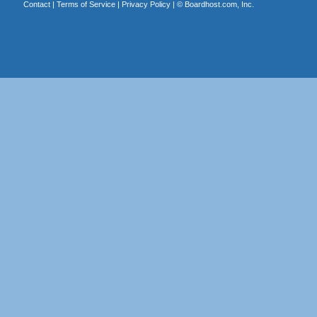
Contact
|
Terms of Service
|
Privacy Policy
| ©
Boardhost.com, Inc.