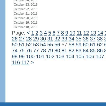
October 24, 2018
October 23, 2018
October 22, 2018
October 21, 2018
October 20, 2018
October 19, 2018
October 18, 2018
Page:
<
1
2
3
4
5
6
7
8
9
10
11
12
13
14
26
27
28
29
30
31
32
33
34
35
36
37
38
50
51
52
53
54
55
56
57
58
59
60
61
62
74
75
76
77
78
79
80
81
82
83
84
85
86
98
99
100
101
102
103
104
105
106
107
116
117
>