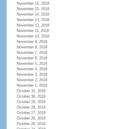
November 16, 2018
November 15, 2018
November 14, 2018
November 13, 2018
November 12, 2018
November 11, 2018
November 10, 2018
November 9, 2018
November 8, 2018
November 7, 2018
November 6, 2018
November 5, 2018
November 4, 2018
November 3, 2018
November 2, 2018
November 1, 2018
October 31, 2018
October 30, 2018
October 29, 2018
October 28, 2018
October 27, 2018
October 26, 2018
October 25, 2018