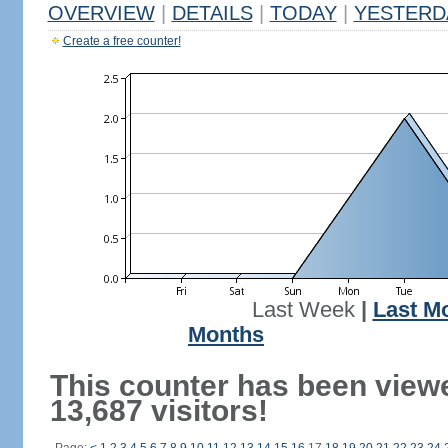
OVERVIEW
|
DETAILS
|
TODAY
|
YESTERD
Create a free counter!
Last Week
|
Last M
Months
This counter has been view
13,687 visitors!