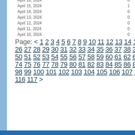
April 16, 2024
0
April 15, 2024
1
April 14, 2024
0
April 13, 2024
0
April 12, 2024
0
April 11, 2024
0
April 10, 2024
0
Page:
<
1
2
3
4
5
6
7
8
9
10
11
12
13
14
26
27
28
29
30
31
32
33
34
35
36
37
38
50
51
52
53
54
55
56
57
58
59
60
61
62
74
75
76
77
78
79
80
81
82
83
84
85
86
98
99
100
101
102
103
104
105
106
107
116
117
>