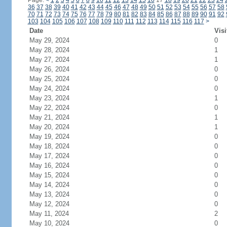
Page:
<
1
2
3
4
5
6
7
8
9
10
11
12
13
14
15
16
17
18
19
20
21
22
23
24
36
37
38
39
40
41
42
43
44
45
46
47
48
49
50
51
52
53
54
55
56
57
58
70
71
72
73
74
75
76
77
78
79
80
81
82
83
84
85
86
87
88
89
90
91
92
103
104
105
106
107
108
109
110
111
112
113
114
115
116
117
>
Date
Visi
May 29, 2024
0
May 28, 2024
1
May 27, 2024
1
May 26, 2024
0
May 25, 2024
0
May 24, 2024
0
May 23, 2024
1
May 22, 2024
0
May 21, 2024
1
May 20, 2024
1
May 19, 2024
0
May 18, 2024
0
May 17, 2024
0
May 16, 2024
0
May 15, 2024
0
May 14, 2024
0
May 13, 2024
0
May 12, 2024
0
May 11, 2024
2
May 10, 2024
0