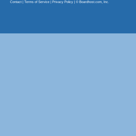
Contact
|
Terms of Service
|
Privacy Policy
| ©
Boardhost.com, Inc.