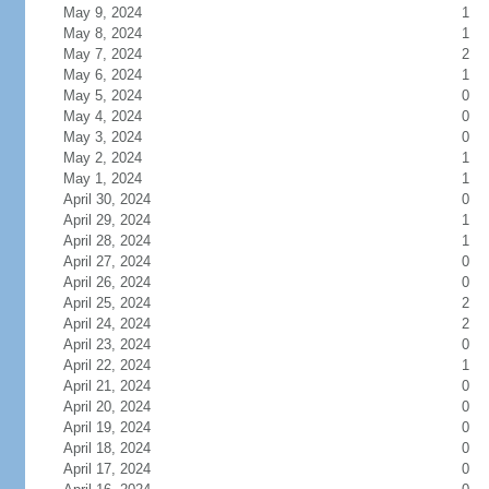
May 9, 2024
1
May 8, 2024
1
May 7, 2024
2
May 6, 2024
1
May 5, 2024
0
May 4, 2024
0
May 3, 2024
0
May 2, 2024
1
May 1, 2024
1
April 30, 2024
0
April 29, 2024
1
April 28, 2024
1
April 27, 2024
0
April 26, 2024
0
April 25, 2024
2
April 24, 2024
2
April 23, 2024
0
April 22, 2024
1
April 21, 2024
0
April 20, 2024
0
April 19, 2024
0
April 18, 2024
0
April 17, 2024
0