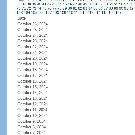
Page:
<
1
2
3
4
5
6
7
8
9
10
11
12
13
14
15
16
17
18
19
20
21
22
23
24
36
37
38
39
40
41
42
43
44
45
46
47
48
49
50
51
52
53
54
55
56
57
58
70
71
72
73
74
75
76
77
78
79
80
81
82
83
84
85
86
87
88
89
90
91
92
103
104
105
106
107
108
109
110
111
112
113
114
115
116
117
>
Date
October 26, 2024
October 25, 2024
October 24, 2024
October 23, 2024
October 22, 2024
October 21, 2024
October 20, 2024
October 19, 2024
October 18, 2024
October 17, 2024
October 16, 2024
October 15, 2024
October 14, 2024
October 13, 2024
October 12, 2024
October 11, 2024
October 10, 2024
October 9, 2024
October 8, 2024
October 7, 2024