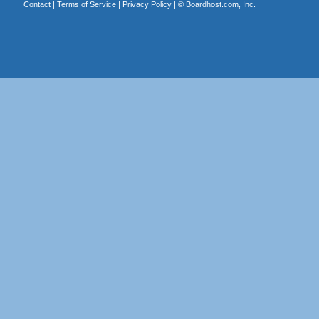
Contact
|
Terms of Service
|
Privacy Policy
| ©
Boardhost.com, Inc.