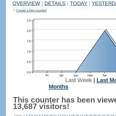
OVERVIEW
|
DETAILS
|
TODAY
|
YESTERD
Create a free counter!
Last Week
|
Last M
Months
This counter has been view
13,687 visitors!