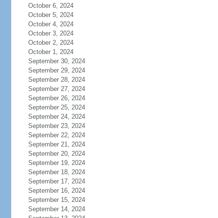
October 6, 2024
October 5, 2024
October 4, 2024
October 3, 2024
October 2, 2024
October 1, 2024
September 30, 2024
September 29, 2024
September 28, 2024
September 27, 2024
September 26, 2024
September 25, 2024
September 24, 2024
September 23, 2024
September 22, 2024
September 21, 2024
September 20, 2024
September 19, 2024
September 18, 2024
September 17, 2024
September 16, 2024
September 15, 2024
September 14, 2024