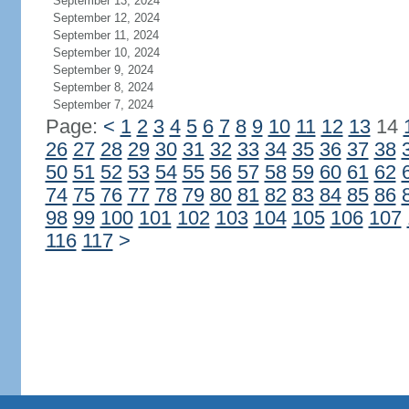
September 13, 2024
September 12, 2024
September 11, 2024
September 10, 2024
September 9, 2024
September 8, 2024
September 7, 2024
Page:
<
1
2
3
4
5
6
7
8
9
10
11
12
13
14
26
27
28
29
30
31
32
33
34
35
36
37
38
50
51
52
53
54
55
56
57
58
59
60
61
62
74
75
76
77
78
79
80
81
82
83
84
85
86
98
99
100
101
102
103
104
105
106
107
116
117
>