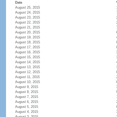
Date
August 25, 2015
August 24, 2015
August 23, 2015
August 22, 2015
August 21, 2015
August 20, 2015
August 19, 2015
August 18, 2015
August 17, 2015
August 16, 2015
August 15, 2015
August 14, 2015
August 13, 2015
August 12, 2015
August 11, 2015
August 10, 2015
August 9, 2015
August 8, 2015
August 7, 2015
August 6, 2015
August 5, 2015
August 4, 2015
August 3, 2015