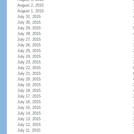
August 2, 2015
August 1, 2015
July 31, 2015
July 30, 2015
July 29, 2015
July 28, 2015
July 27, 2015
July 26, 2015
July 25, 2015
July 24, 2015
July 23, 2015
July 22, 2015
July 21, 2015
July 20, 2015
July 19, 2015
July 18, 2015
July 17, 2015
July 16, 2015
July 15, 2015
July 14, 2015
July 13, 2015
July 12, 2015
July 11, 2015