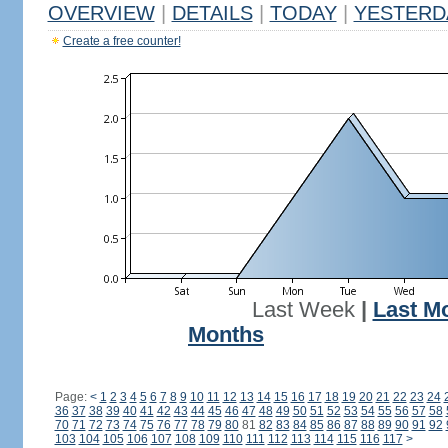
OVERVIEW
|
DETAILS
|
TODAY
|
YESTERD
Create a free counter!
Last Week
|
Last M
Months
Page:
<
1
2
3
4
5
6
7
8
9
10
11
12
13
14
15
16
17
18
19
20
21
22
23
24
36
37
38
39
40
41
42
43
44
45
46
47
48
49
50
51
52
53
54
55
56
57
58
70
71
72
73
74
75
76
77
78
79
80
81
82
83
84
85
86
87
88
89
90
91
92
103
104
105
106
107
108
109
110
111
112
113
114
115
116
117
>