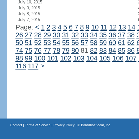
July 10, 2015
July 9, 2015
July 8, 2015
July 7, 2015
Page:
<
1
2
3
4
5
6
7
8
9
10
11
12
13
14
26
27
28
29
30
31
32
33
34
35
36
37
38
50
51
52
53
54
55
56
57
58
59
60
61
62
74
75
76
77
78
79
80
81
82
83
84
85
86
98
99
100
101
102
103
104
105
106
107
116
117
>
Contact
|
Terms of Service
|
Privacy Policy
| ©
Boardhost.com, Inc.