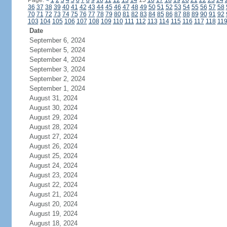
Page:
<
1
2
3
4
5
6
7
8
9
10
11
12
13
14
15
16
17
18
19
20
21
22
23
24
36
37
38
39
40
41
42
43
44
45
46
47
48
49
50
51
52
53
54
55
56
57
58
70
71
72
73
74
75
76
77
78
79
80
81
82
83
84
85
86
87
88
89
90
91
92
103
104
105
106
107
108
109
110
111
112
113
114
115
116
117
118
11
Date
September 6, 2024
September 5, 2024
September 4, 2024
September 3, 2024
September 2, 2024
September 1, 2024
August 31, 2024
August 30, 2024
August 29, 2024
August 28, 2024
August 27, 2024
August 26, 2024
August 25, 2024
August 24, 2024
August 23, 2024
August 22, 2024
August 21, 2024
August 20, 2024
August 19, 2024
August 18, 2024