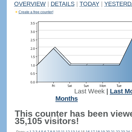
OVERVIEW
|
DETAILS
|
TODAY
|
YESTERD
Create a free counter!
Last Week
|
Last M
Months
This counter has been view
35,105 visitors!