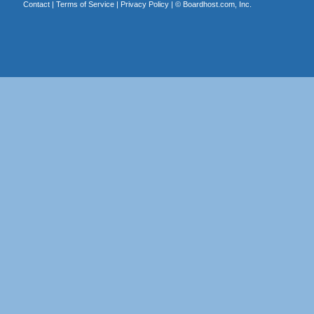
Contact
|
Terms of Service
|
Privacy Policy
| ©
Boardhost.com, Inc.