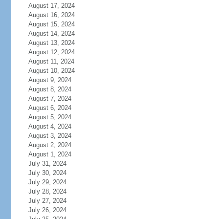
August 17, 2024
August 16, 2024
August 15, 2024
August 14, 2024
August 13, 2024
August 12, 2024
August 11, 2024
August 10, 2024
August 9, 2024
August 8, 2024
August 7, 2024
August 6, 2024
August 5, 2024
August 4, 2024
August 3, 2024
August 2, 2024
August 1, 2024
July 31, 2024
July 30, 2024
July 29, 2024
July 28, 2024
July 27, 2024
July 26, 2024