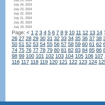
July 25, 2024
July 24, 2024
July 23, 2024
July 22, 2024
July 21, 2024
July 20, 2024
July 19, 2024
Page:
<
1
2
3
4
5
6
7
8
9
10
11
12
13
14
26
27
28
29
30
31
32
33
34
35
36
37
38
50
51
52
53
54
55
56
57
58
59
60
61
62
74
75
76
77
78
79
80
81
82
83
84
85
86
98
99
100
101
102
103
104
105
106
107
116
117
118
119
120
121
122
123
124
12