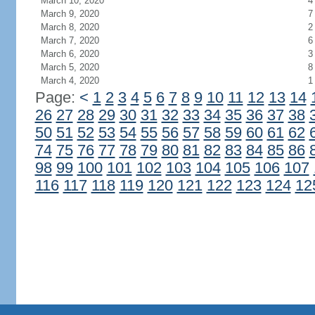
March 10, 2020
4
March 9, 2020
7
March 8, 2020
2
March 7, 2020
6
March 6, 2020
3
March 5, 2020
8
March 4, 2020
1
Page:
<
1
2
3
4
5
6
7
8
9
10
11
12
13
14
26
27
28
29
30
31
32
33
34
35
36
37
38
50
51
52
53
54
55
56
57
58
59
60
61
62
74
75
76
77
78
79
80
81
82
83
84
85
86
98
99
100
101
102
103
104
105
106
107
116
117
118
119
120
121
122
123
124
12