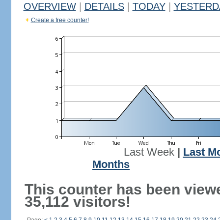
OVERVIEW
|
DETAILS
|
TODAY
|
YESTERD
Create a free counter!
Last Week
|
Last M
Months
This counter has been view
35,112 visitors!