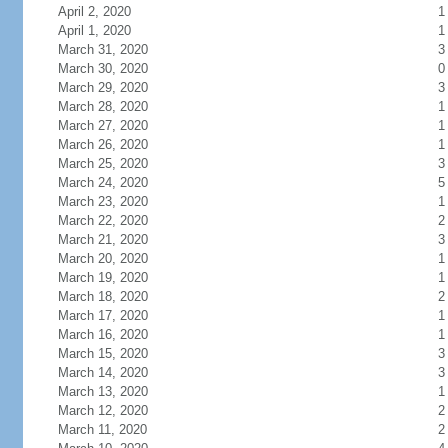
April 2, 2020
1
April 1, 2020
1
March 31, 2020
3
March 30, 2020
0
March 29, 2020
3
March 28, 2020
1
March 27, 2020
1
March 26, 2020
1
March 25, 2020
3
March 24, 2020
5
March 23, 2020
1
March 22, 2020
2
March 21, 2020
3
March 20, 2020
1
March 19, 2020
1
March 18, 2020
2
March 17, 2020
1
March 16, 2020
1
March 15, 2020
3
March 14, 2020
3
March 13, 2020
1
March 12, 2020
2
March 11, 2020
2