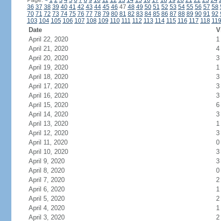
Page:
<
1
2
3
4
5
6
7
8
9
10
11
12
13
14
15
16
17
18
19
20
21
22
23
24
36
37
38
39
40
41
42
43
44
45
46
47
48
49
50
51
52
53
54
55
56
57
58
70
71
72
73
74
75
76
77
78
79
80
81
82
83
84
85
86
87
88
89
90
91
92
103
104
105
106
107
108
109
110
111
112
113
114
115
116
117
118
11
Date
V
April 22, 2020
1
April 21, 2020
4
April 20, 2020
3
April 19, 2020
1
April 18, 2020
3
April 17, 2020
3
April 16, 2020
3
April 15, 2020
6
April 14, 2020
3
April 13, 2020
1
April 12, 2020
3
April 11, 2020
0
April 10, 2020
3
April 9, 2020
3
April 8, 2020
0
April 7, 2020
2
April 6, 2020
1
April 5, 2020
2
April 4, 2020
1
April 3, 2020
2