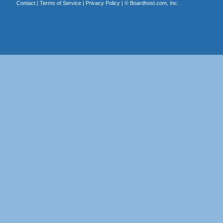
Contact
|
Terms of Service
|
Privacy Policy
| ©
Boardhost.com, Inc.