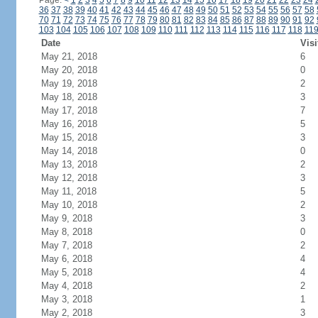
Page:
<
1
2
3
4
5
6
7
8
9
10
11
12
13
14
15
16
17
18
19
20
21
22
23
24
36
37
38
39
40
41
42
43
44
45
46
47
48
49
50
51
52
53
54
55
56
57
58
70
71
72
73
74
75
76
77
78
79
80
81
82
83
84
85
86
87
88
89
90
91
92
103
104
105
106
107
108
109
110
111
112
113
114
115
116
117
118
11
Date
Visi
May 21, 2018
6
May 20, 2018
0
May 19, 2018
2
May 18, 2018
3
May 17, 2018
7
May 16, 2018
5
May 15, 2018
3
May 14, 2018
0
May 13, 2018
2
May 12, 2018
3
May 11, 2018
5
May 10, 2018
2
May 9, 2018
3
May 8, 2018
0
May 7, 2018
2
May 6, 2018
4
May 5, 2018
4
May 4, 2018
2
May 3, 2018
1
May 2, 2018
3