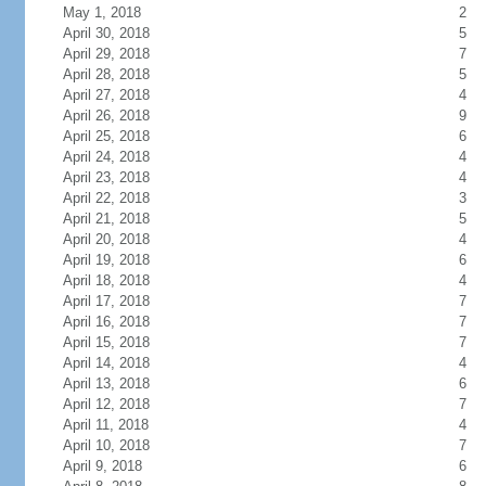
May 1, 2018
2
April 30, 2018
5
April 29, 2018
7
April 28, 2018
5
April 27, 2018
4
April 26, 2018
9
April 25, 2018
6
April 24, 2018
4
April 23, 2018
4
April 22, 2018
3
April 21, 2018
5
April 20, 2018
4
April 19, 2018
6
April 18, 2018
4
April 17, 2018
7
April 16, 2018
7
April 15, 2018
7
April 14, 2018
4
April 13, 2018
6
April 12, 2018
7
April 11, 2018
4
April 10, 2018
7
April 9, 2018
6