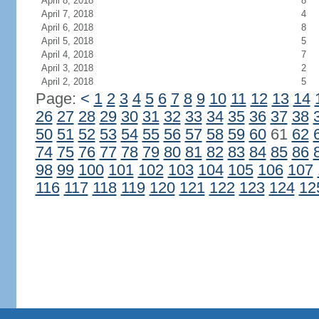
April 8, 2018
8
April 7, 2018
4
April 6, 2018
8
April 5, 2018
5
April 4, 2018
7
April 3, 2018
2
April 2, 2018
5
Page:
<
1
2
3
4
5
6
7
8
9
10
11
12
13
14
26
27
28
29
30
31
32
33
34
35
36
37
38
50
51
52
53
54
55
56
57
58
59
60
61
62
74
75
76
77
78
79
80
81
82
83
84
85
86
98
99
100
101
102
103
104
105
106
107
116
117
118
119
120
121
122
123
124
12