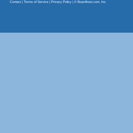
Contact
|
Terms of Service
|
Privacy Policy
| ©
Boardhost.com, Inc.