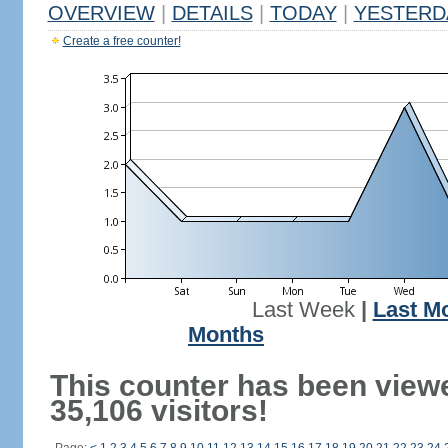
OVERVIEW
|
DETAILS
|
TODAY
|
YESTERD
Create a free counter!
Last Week
|
Last M
Months
This counter has been view
35,106 visitors!