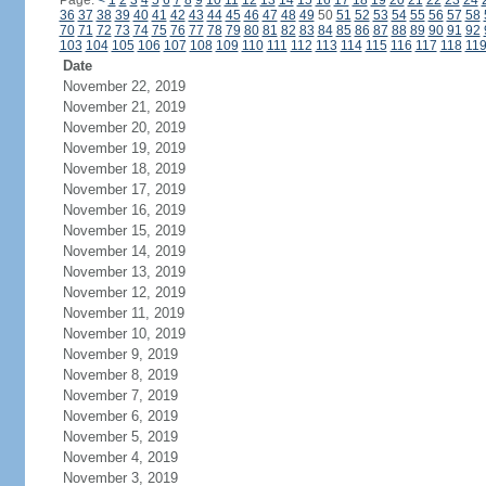
Page:
<
1
2
3
4
5
6
7
8
9
10
11
12
13
14
15
16
17
18
19
20
21
22
23
24
36
37
38
39
40
41
42
43
44
45
46
47
48
49
50
51
52
53
54
55
56
57
58
70
71
72
73
74
75
76
77
78
79
80
81
82
83
84
85
86
87
88
89
90
91
92
103
104
105
106
107
108
109
110
111
112
113
114
115
116
117
118
11
Date
November 22, 2019
November 21, 2019
November 20, 2019
November 19, 2019
November 18, 2019
November 17, 2019
November 16, 2019
November 15, 2019
November 14, 2019
November 13, 2019
November 12, 2019
November 11, 2019
November 10, 2019
November 9, 2019
November 8, 2019
November 7, 2019
November 6, 2019
November 5, 2019
November 4, 2019
November 3, 2019