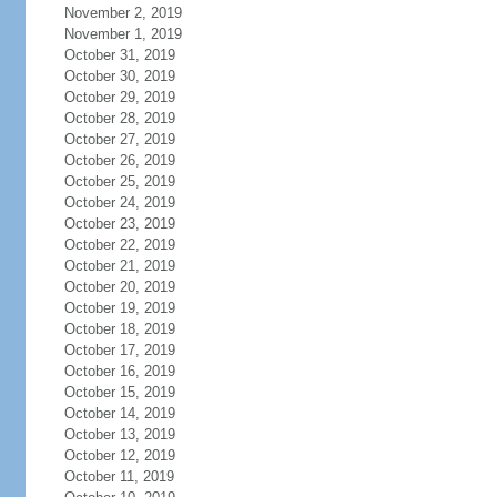
November 2, 2019
November 1, 2019
October 31, 2019
October 30, 2019
October 29, 2019
October 28, 2019
October 27, 2019
October 26, 2019
October 25, 2019
October 24, 2019
October 23, 2019
October 22, 2019
October 21, 2019
October 20, 2019
October 19, 2019
October 18, 2019
October 17, 2019
October 16, 2019
October 15, 2019
October 14, 2019
October 13, 2019
October 12, 2019
October 11, 2019