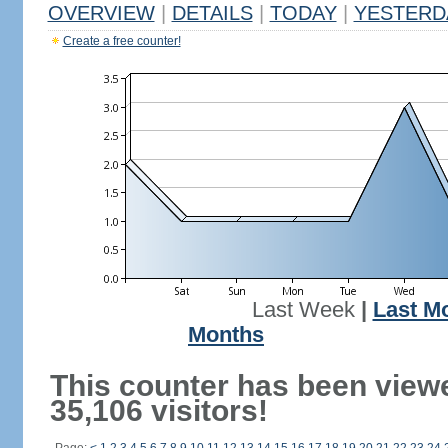
OVERVIEW
|
DETAILS
|
TODAY
|
YESTERD
Create a free counter!
Last Week
|
Last M
Months
This counter has been view
35,106 visitors!