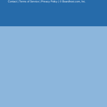
Contact
|
Terms of Service
|
Privacy Policy
| ©
Boardhost.com, Inc.