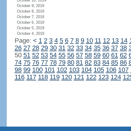
October 10, 2019
October 9, 2019
October 8, 2019
October 7, 2019
October 6, 2019
October 5, 2019
October 4, 2019
Page:
<
1
2
3
4
5
6
7
8
9
10
11
12
13
14
26
27
28
29
30
31
32
33
34
35
36
37
38
50
51
52
53
54
55
56
57
58
59
60
61
62
74
75
76
77
78
79
80
81
82
83
84
85
86
98
99
100
101
102
103
104
105
106
107
116
117
118
119
120
121
122
123
124
12