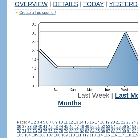
OVERVIEW
|
DETAILS
|
TODAY
|
YESTERD
Create a free counter!
Last Week
|
Last M
Months
Page:
<
1
2
3
4
5
6
7
8
9
10
11
12
13
14
15
16
17
18
19
20
21
22
23
24
36
37
38
39
40
41
42
43
44
45
46
47
48
49
50
51
52
53
54
55
56
57
58
70
71
72
73
74
75
76
77
78
79
80
81
82
83
84
85
86
87
88
89
90
91
92
103
104
105
106
107
108
109
110
111
112
113
114
115
116
117
118
11