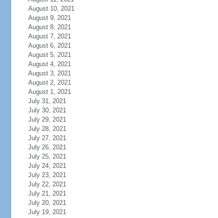
August 10, 2021
August 9, 2021
August 8, 2021
August 7, 2021
August 6, 2021
August 5, 2021
August 4, 2021
August 3, 2021
August 2, 2021
August 1, 2021
July 31, 2021
July 30, 2021
July 29, 2021
July 28, 2021
July 27, 2021
July 26, 2021
July 25, 2021
July 24, 2021
July 23, 2021
July 22, 2021
July 21, 2021
July 20, 2021
July 19, 2021