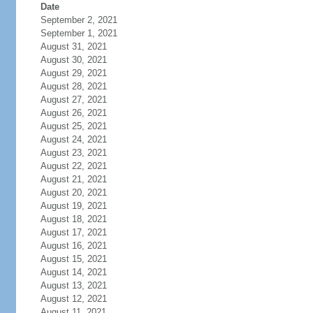
Date
September 2, 2021
September 1, 2021
August 31, 2021
August 30, 2021
August 29, 2021
August 28, 2021
August 27, 2021
August 26, 2021
August 25, 2021
August 24, 2021
August 23, 2021
August 22, 2021
August 21, 2021
August 20, 2021
August 19, 2021
August 18, 2021
August 17, 2021
August 16, 2021
August 15, 2021
August 14, 2021
August 13, 2021
August 12, 2021
August 11, 2021