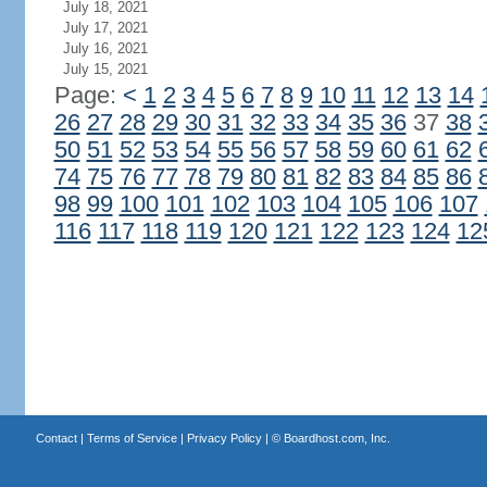
July 18, 2021
July 17, 2021
July 16, 2021
July 15, 2021
Page:
<
1
2
3
4
5
6
7
8
9
10
11
12
13
14
26
27
28
29
30
31
32
33
34
35
36
37
38
50
51
52
53
54
55
56
57
58
59
60
61
62
74
75
76
77
78
79
80
81
82
83
84
85
86
98
99
100
101
102
103
104
105
106
107
116
117
118
119
120
121
122
123
124
12
Contact
|
Terms of Service
|
Privacy Policy
| ©
Boardhost.com, Inc.