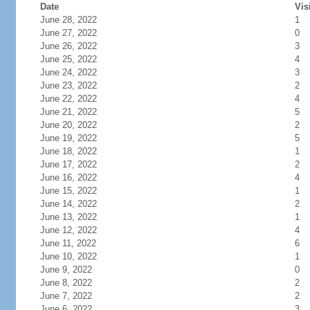
Date
Vis
June 28, 2022
1
June 27, 2022
0
June 26, 2022
3
June 25, 2022
4
June 24, 2022
3
June 23, 2022
2
June 22, 2022
4
June 21, 2022
5
June 20, 2022
2
June 19, 2022
5
June 18, 2022
1
June 17, 2022
2
June 16, 2022
4
June 15, 2022
1
June 14, 2022
2
June 13, 2022
1
June 12, 2022
4
June 11, 2022
6
June 10, 2022
1
June 9, 2022
0
June 8, 2022
2
June 7, 2022
2
June 6, 2022
3