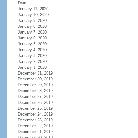
Date
January 11, 2020
January 10, 2020
January 9, 2020
January 8, 2020
January 7, 2020
January 6, 2020
January 5, 2020
January 4, 2020
January 3, 2020
January 2, 2020
January 1, 2020
December 31, 2019
December 30, 2019
December 29, 2019
December 28, 2019
December 27, 2019
December 26, 2019
December 25, 2019
December 24, 2019
December 23, 2019
December 22, 2019
December 21, 2019
December 20, 2019