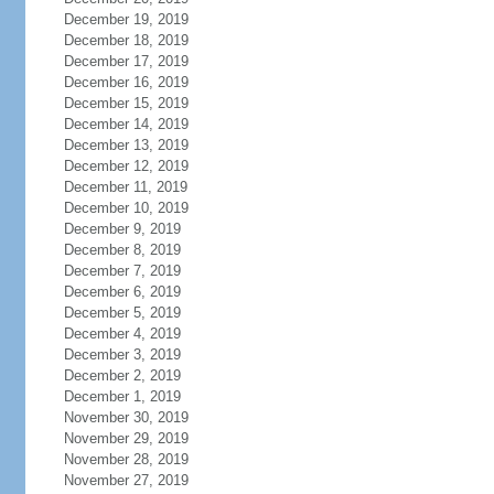
December 19, 2019
December 18, 2019
December 17, 2019
December 16, 2019
December 15, 2019
December 14, 2019
December 13, 2019
December 12, 2019
December 11, 2019
December 10, 2019
December 9, 2019
December 8, 2019
December 7, 2019
December 6, 2019
December 5, 2019
December 4, 2019
December 3, 2019
December 2, 2019
December 1, 2019
November 30, 2019
November 29, 2019
November 28, 2019
November 27, 2019