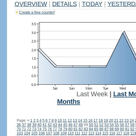
OVERVIEW
|
DETAILS
|
TODAY
|
YESTERD
Create a free counter!
Last Week
|
Last M
Months
Page:
<
1
2
3
4
5
6
7
8
9
10
11
12
13
14
15
16
17
18
19
20
21
22
23
24
36
37
38
39
40
41
42
43
44
45
46
47
48
49
50
51
52
53
54
55
56
57
58
70
71
72
73
74
75
76
77
78
79
80
81
82
83
84
85
86
87
88
89
90
91
92
103
104
105
106
107
108
109
110
111
112
113
114
115
116
117
118
11