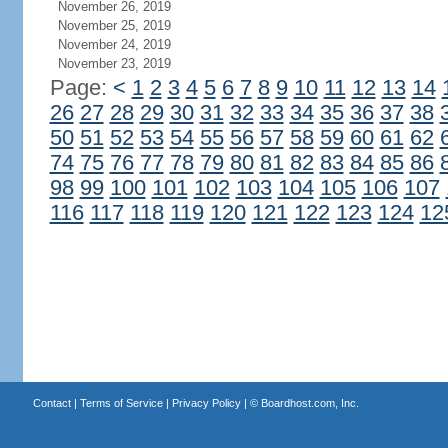
November 26, 2019
November 25, 2019
November 24, 2019
November 23, 2019
Page:
<
1
2
3
4
5
6
7
8
9
10
11
12
13
14
26
27
28
29
30
31
32
33
34
35
36
37
38
50
51
52
53
54
55
56
57
58
59
60
61
62
74
75
76
77
78
79
80
81
82
83
84
85
86
98
99
100
101
102
103
104
105
106
107
116
117
118
119
120
121
122
123
124
12
Contact
|
Terms of Service
|
Privacy Policy
| ©
Boardhost.com, Inc.