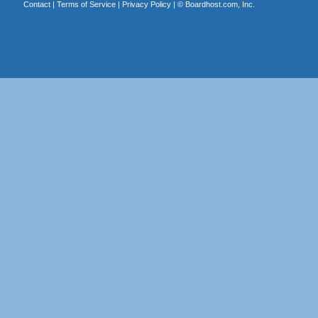
Contact
|
Terms of Service
|
Privacy Policy
| ©
Boardhost.com, Inc.