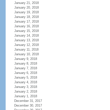
January 21, 2018
January 20, 2018
January 19, 2018
January 18, 2018
January 17, 2018
January 16, 2018
January 15, 2018
January 14, 2018
January 13, 2018
January 12, 2018
January 11, 2018
January 10, 2018
January 9, 2018
January 8, 2018
January 7, 2018
January 6, 2018
January 5, 2018
January 4, 2018
January 3, 2018
January 2, 2018
January 1, 2018
December 31, 2017
December 30, 2017