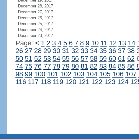
December 29, 2017
December 28, 2017
December 27, 2017
December 26, 2017
December 25, 2017
December 24, 2017
December 23, 2017
Page:
<
1
2
3
4
5
6
7
8
9
10
11
12
13
14
26
27
28
29
30
31
32
33
34
35
36
37
38
50
51
52
53
54
55
56
57
58
59
60
61
62
74
75
76
77
78
79
80
81
82
83
84
85
86
98
99
100
101
102
103
104
105
106
107
116
117
118
119
120
121
122
123
124
12