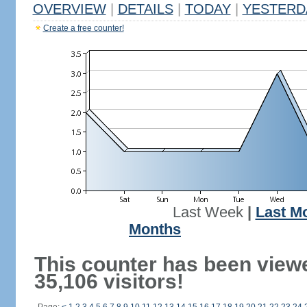
OVERVIEW
|
DETAILS
|
TODAY
|
YESTERD
Create a free counter!
Last Week
|
Last M
Months
This counter has been view
35,106 visitors!