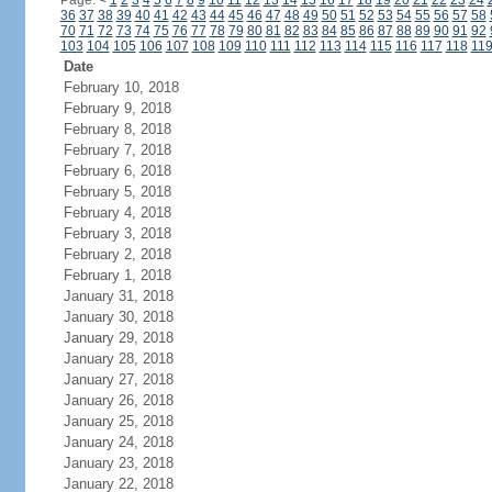
Page:
<
1
2
3
4
5
6
7
8
9
10
11
12
13
14
15
16
17
18
19
20
21
22
23
24
36
37
38
39
40
41
42
43
44
45
46
47
48
49
50
51
52
53
54
55
56
57
58
70
71
72
73
74
75
76
77
78
79
80
81
82
83
84
85
86
87
88
89
90
91
92
103
104
105
106
107
108
109
110
111
112
113
114
115
116
117
118
11
Date
February 10, 2018
February 9, 2018
February 8, 2018
February 7, 2018
February 6, 2018
February 5, 2018
February 4, 2018
February 3, 2018
February 2, 2018
February 1, 2018
January 31, 2018
January 30, 2018
January 29, 2018
January 28, 2018
January 27, 2018
January 26, 2018
January 25, 2018
January 24, 2018
January 23, 2018
January 22, 2018