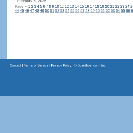
February 6, 2025
Page:
<
1
2
3
4
5
6
7
8
9
10
11
12
13
14
15
16
17
18
19
20
21
22
23
24
2
44
45
46
47
48
49
50
51
52
53
54
55
56
57
58
59
60
61
62
63
64
65
66
6
Contact
|
Terms of Service
|
Privacy Policy
| ©
Boardhost.com, Inc.