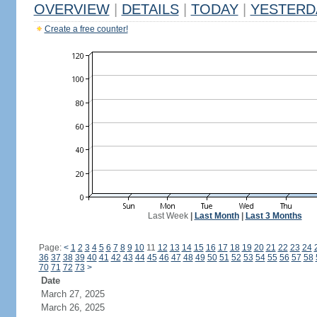
OVERVIEW
|
DETAILS
|
TODAY
|
YESTERD
Create a free counter!
Last Week
|
Last Month
|
Last 3 Months
Page:
<
1
2
3
4
5
6
7
8
9
10
11
12
13
14
15
16
17
18
19
20
21
22
23
24
36
37
38
39
40
41
42
43
44
45
46
47
48
49
50
51
52
53
54
55
56
57
58
70
71
72
73
>
Date
March 27, 2025
March 26, 2025