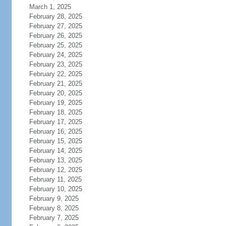
March 1, 2025
February 28, 2025
February 27, 2025
February 26, 2025
February 25, 2025
February 24, 2025
February 23, 2025
February 22, 2025
February 21, 2025
February 20, 2025
February 19, 2025
February 18, 2025
February 17, 2025
February 16, 2025
February 15, 2025
February 14, 2025
February 13, 2025
February 12, 2025
February 11, 2025
February 10, 2025
February 9, 2025
February 8, 2025
February 7, 2025