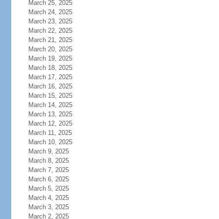
March 25, 2025
March 24, 2025
March 23, 2025
March 22, 2025
March 21, 2025
March 20, 2025
March 19, 2025
March 18, 2025
March 17, 2025
March 16, 2025
March 15, 2025
March 14, 2025
March 13, 2025
March 12, 2025
March 11, 2025
March 10, 2025
March 9, 2025
March 8, 2025
March 7, 2025
March 6, 2025
March 5, 2025
March 4, 2025
March 3, 2025
March 2, 2025