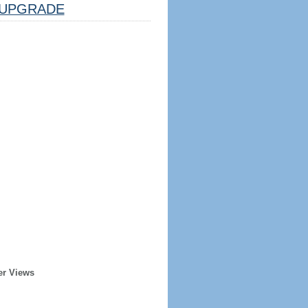
UPGRADE
er Views