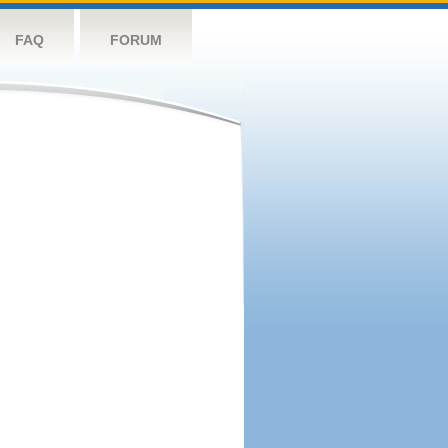
FAQ
FORUM