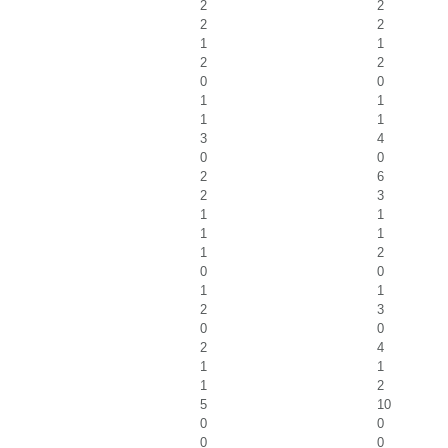
2
2
2
2
1
1
2
2
0
0
1
1
1
1
3
4
0
0
2
6
2
3
1
1
1
1
1
2
0
0
1
1
2
3
0
0
2
4
1
1
1
2
5
10
0
0
0
0