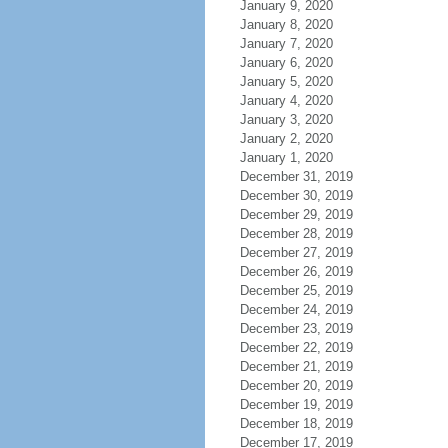
January 9, 2020
January 8, 2020
January 7, 2020
January 6, 2020
January 5, 2020
January 4, 2020
January 3, 2020
January 2, 2020
January 1, 2020
December 31, 2019
December 30, 2019
December 29, 2019
December 28, 2019
December 27, 2019
December 26, 2019
December 25, 2019
December 24, 2019
December 23, 2019
December 22, 2019
December 21, 2019
December 20, 2019
December 19, 2019
December 18, 2019
December 17, 2019