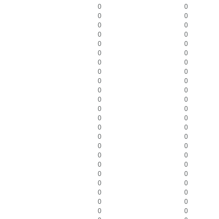
0
0
0
0
0
0
0
0
0
0
0
0
0
0
0
0
0
0
0
0
0
0
0
0
0
0
0
0
0
0
0
0
0
0
0
0
0
0
0
0
0
0
0
0
0
0