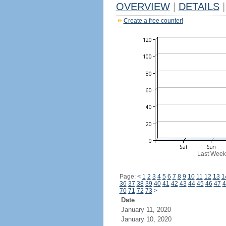
OVERVIEW
|
DETAILS
|
Create a free counter!
Last Week
Page:
<
1
2
3
4
5
6
7
8
9
10
11
12
13
1
36
37
38
39
40
41
42
43
44
45
46
47
4
70
71
72
73
>
Date
January 11, 2020
January 10, 2020