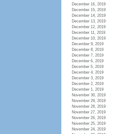
December 16, 2019
December 15, 2019
December 14, 2019
December 13, 2019
December 12, 2019
December 11, 2019
December 10, 2019
December 9, 2019
December 8, 2019
December 7, 2019
December 6, 2019
December 5, 2019
December 4, 2019
December 3, 2019
December 2, 2019
December 1, 2019
November 30, 2019
November 29, 2019
November 28, 2019
November 27, 2019
November 26, 2019
November 25, 2019
November 24, 2019