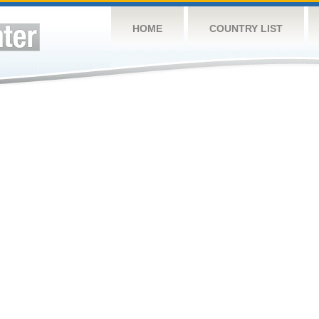
HOME
COUNTRY LIST