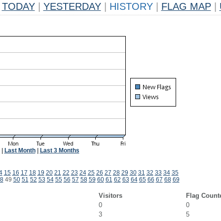
TODAY
|
YESTERDAY
|
HISTORY
|
FLAG MAP
|
|
Last Month
|
Last 3 Months
4
15
16
17
18
19
20
21
22
23
24
25
26
27
28
29
30
31
32
33
34
35
8
49
50
51
52
53
54
55
56
57
58
59
60
61
62
63
64
65
66
67
68
69
Visitors
Flag Count
0
0
3
5