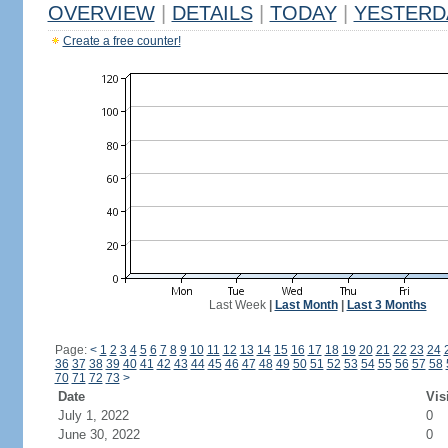
OVERVIEW
|
DETAILS
|
TODAY
|
YESTERD
Create a free counter!
Last Week
|
Last Month
|
Last 3 Months
Page:
<
1
2
3
4
5
6
7
8
9
10
11
12
13
14
15
16
17
18
19
20
21
22
23
24
36
37
38
39
40
41
42
43
44
45
46
47
48
49
50
51
52
53
54
55
56
57
58
70
71
72
73
>
Date
Vis
July 1, 2022
0
June 30, 2022
0