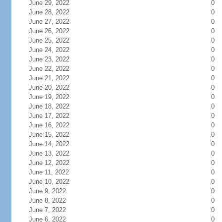
June 29, 2022
0
June 28, 2022
0
June 27, 2022
0
June 26, 2022
0
June 25, 2022
0
June 24, 2022
0
June 23, 2022
0
June 22, 2022
0
June 21, 2022
0
June 20, 2022
0
June 19, 2022
0
June 18, 2022
0
June 17, 2022
0
June 16, 2022
0
June 15, 2022
0
June 14, 2022
0
June 13, 2022
0
June 12, 2022
0
June 11, 2022
0
June 10, 2022
0
June 9, 2022
0
June 8, 2022
0
June 7, 2022
0
June 6, 2022
0