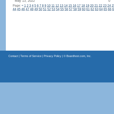
May 13, 2022
0
Page:
<
1
2
3
4
5
6
7
8
9
10
11
12
13
14
15
16
17
18
19
20
21
22
23
24
2
44
45
46
47
48
49
50
51
52
53
54
55
56
57
58
59
60
61
62
63
64
65
66
6
Contact
|
Terms of Service
|
Privacy Policy
| ©
Boardhost.com, Inc.