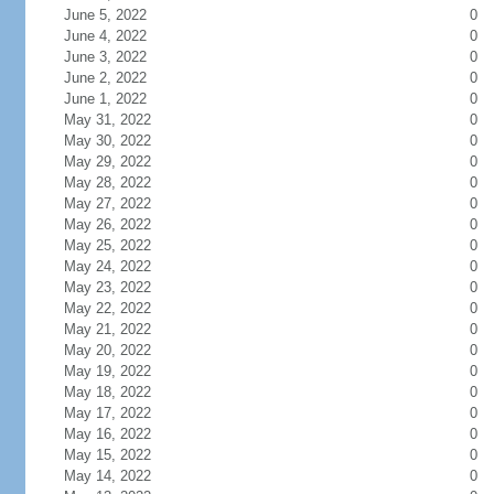
June 5, 2022
0
June 4, 2022
0
June 3, 2022
0
June 2, 2022
0
June 1, 2022
0
May 31, 2022
0
May 30, 2022
0
May 29, 2022
0
May 28, 2022
0
May 27, 2022
0
May 26, 2022
0
May 25, 2022
0
May 24, 2022
0
May 23, 2022
0
May 22, 2022
0
May 21, 2022
0
May 20, 2022
0
May 19, 2022
0
May 18, 2022
0
May 17, 2022
0
May 16, 2022
0
May 15, 2022
0
May 14, 2022
0