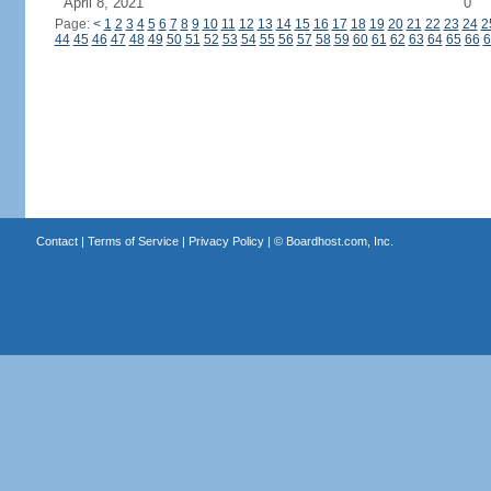
April 8, 2021
0
Page:
<
1
2
3
4
5
6
7
8
9
10
11
12
13
14
15
16
17
18
19
20
21
22
23
24
2
44
45
46
47
48
49
50
51
52
53
54
55
56
57
58
59
60
61
62
63
64
65
66
6
Contact
|
Terms of Service
|
Privacy Policy
| ©
Boardhost.com, Inc.