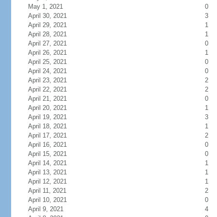
May 1, 2021
0
April 30, 2021
3
April 29, 2021
1
April 28, 2021
1
April 27, 2021
0
April 26, 2021
1
April 25, 2021
0
April 24, 2021
0
April 23, 2021
2
April 22, 2021
2
April 21, 2021
0
April 20, 2021
1
April 19, 2021
3
April 18, 2021
1
April 17, 2021
2
April 16, 2021
0
April 15, 2021
0
April 14, 2021
1
April 13, 2021
1
April 12, 2021
1
April 11, 2021
2
April 10, 2021
0
April 9, 2021
4