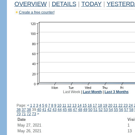
OVERVIEW
|
DETAILS
|
TODAY
|
YESTERD
Create a free counter!
Last Week
|
Last Month
|
Last 3 Months
Page:
<
1
2
3
4
5
6
7
8
9
10
11
12
13
14
15
16
17
18
19
20
21
22
23
24
36
37
38
39
40
41
42
43
44
45
46
47
48
49
50
51
52
53
54
55
56
57
58
70
71
72
73
>
Date
Visi
May 27, 2021
1
May 26, 2021
13