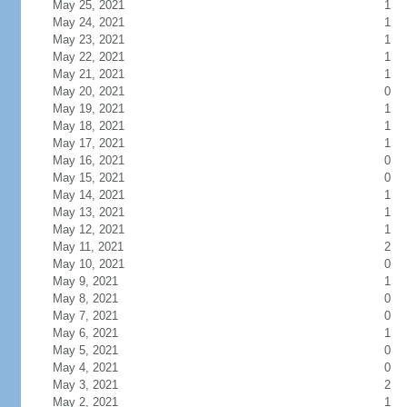
May 25, 2021
1
May 24, 2021
1
May 23, 2021
1
May 22, 2021
1
May 21, 2021
1
May 20, 2021
0
May 19, 2021
1
May 18, 2021
1
May 17, 2021
1
May 16, 2021
0
May 15, 2021
0
May 14, 2021
1
May 13, 2021
1
May 12, 2021
1
May 11, 2021
2
May 10, 2021
0
May 9, 2021
1
May 8, 2021
0
May 7, 2021
0
May 6, 2021
1
May 5, 2021
0
May 4, 2021
0
May 3, 2021
2
May 2, 2021
1