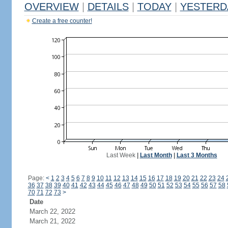
OVERVIEW
|
DETAILS
|
TODAY
|
YESTERD
Create a free counter!
Last Week
|
Last Month
|
Last 3 Months
Page:
<
1
2
3
4
5
6
7
8
9
10
11
12
13
14
15
16
17
18
19
20
21
22
23
24
36
37
38
39
40
41
42
43
44
45
46
47
48
49
50
51
52
53
54
55
56
57
58
70
71
72
73
>
Date
March 22, 2022
March 21, 2022