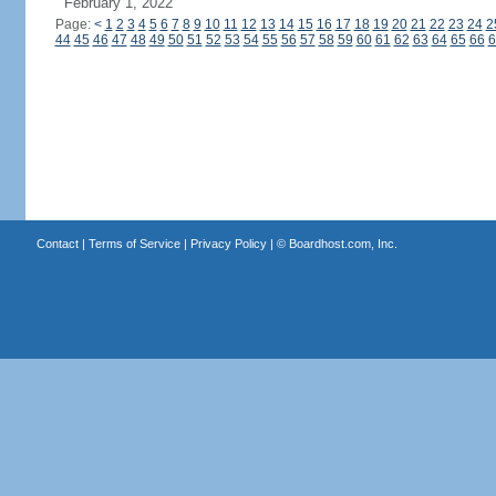
February 1, 2022
Page:
<
1
2
3
4
5
6
7
8
9
10
11
12
13
14
15
16
17
18
19
20
21
22
23
24
2
44
45
46
47
48
49
50
51
52
53
54
55
56
57
58
59
60
61
62
63
64
65
66
6
Contact
|
Terms of Service
|
Privacy Policy
| ©
Boardhost.com, Inc.