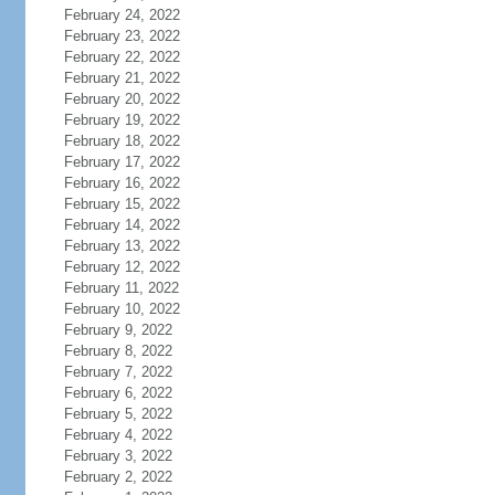
February 24, 2022
February 23, 2022
February 22, 2022
February 21, 2022
February 20, 2022
February 19, 2022
February 18, 2022
February 17, 2022
February 16, 2022
February 15, 2022
February 14, 2022
February 13, 2022
February 12, 2022
February 11, 2022
February 10, 2022
February 9, 2022
February 8, 2022
February 7, 2022
February 6, 2022
February 5, 2022
February 4, 2022
February 3, 2022
February 2, 2022