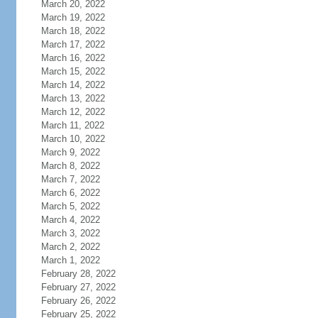
March 20, 2022
March 19, 2022
March 18, 2022
March 17, 2022
March 16, 2022
March 15, 2022
March 14, 2022
March 13, 2022
March 12, 2022
March 11, 2022
March 10, 2022
March 9, 2022
March 8, 2022
March 7, 2022
March 6, 2022
March 5, 2022
March 4, 2022
March 3, 2022
March 2, 2022
March 1, 2022
February 28, 2022
February 27, 2022
February 26, 2022
February 25, 2022