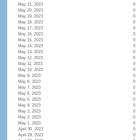
May 21, 2023
0
May 20, 2023
0
May 19, 2023
0
May 18, 2023
0
May 17, 2023
0
May 16, 2023
0
May 15, 2023
0
May 14, 2023
0
May 13, 2023
0
May 12, 2023
0
May 11, 2023
0
May 10, 2023
0
May 9, 2023
0
May 8, 2023
0
May 7, 2023
0
May 6, 2023
0
May 5, 2023
0
May 4, 2023
0
May 3, 2023
0
May 2, 2023
0
May 1, 2023
0
April 30, 2023
0
April 29, 2023
0