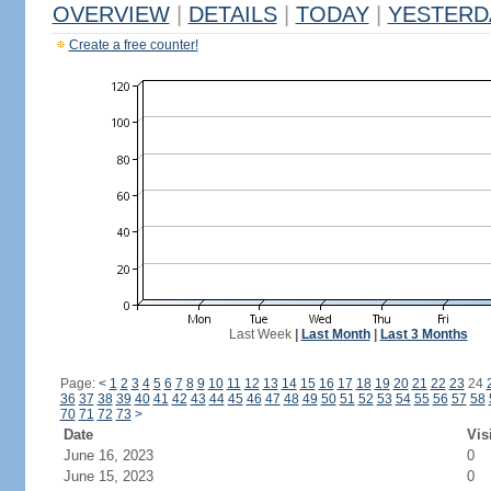
OVERVIEW
|
DETAILS
|
TODAY
|
YESTERD
Create a free counter!
Last Week
|
Last Month
|
Last 3 Months
Page:
<
1
2
3
4
5
6
7
8
9
10
11
12
13
14
15
16
17
18
19
20
21
22
23
24
36
37
38
39
40
41
42
43
44
45
46
47
48
49
50
51
52
53
54
55
56
57
58
70
71
72
73
>
Date
Vis
June 16, 2023
0
June 15, 2023
0