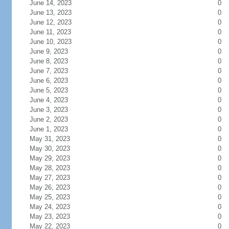
June 14, 2023
0
June 13, 2023
0
June 12, 2023
0
June 11, 2023
0
June 10, 2023
0
June 9, 2023
0
June 8, 2023
0
June 7, 2023
0
June 6, 2023
0
June 5, 2023
0
June 4, 2023
0
June 3, 2023
0
June 2, 2023
0
June 1, 2023
0
May 31, 2023
0
May 30, 2023
0
May 29, 2023
0
May 28, 2023
0
May 27, 2023
0
May 26, 2023
0
May 25, 2023
0
May 24, 2023
0
May 23, 2023
0
May 22, 2023
0