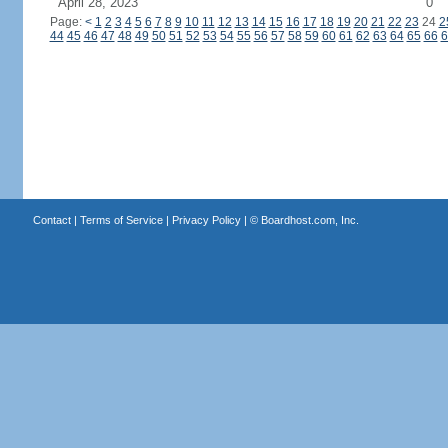
April 28, 2023
0
Page:
<
1
2
3
4
5
6
7
8
9
10
11
12
13
14
15
16
17
18
19
20
21
22
23
24
2
44
45
46
47
48
49
50
51
52
53
54
55
56
57
58
59
60
61
62
63
64
65
66
6
Contact
|
Terms of Service
|
Privacy Policy
| ©
Boardhost.com, Inc.