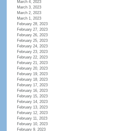
March 4, 2023
March 3, 2023
March 2, 2023
March 1, 2023
February 28, 2023
February 27, 2023
February 26, 2023
February 25, 2023
February 24, 2023
February 23, 2023
February 22, 2023
February 21, 2023
February 20, 2023
February 19, 2023
February 18, 2023
February 17, 2023
February 16, 2023
February 15, 2023
February 14, 2023
February 13, 2023
February 12, 2023
February 11, 2023
February 10, 2023
February 9, 2023