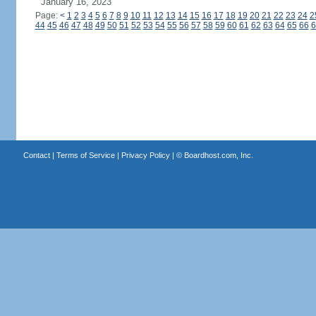
January 16, 2023
Page:
<
1
2
3
4
5
6
7
8
9
10
11
12
13
14
15
16
17
18
19
20
21
22
23
24
2
44
45
46
47
48
49
50
51
52
53
54
55
56
57
58
59
60
61
62
63
64
65
66
6
Contact
|
Terms of Service
|
Privacy Policy
| ©
Boardhost.com, Inc.