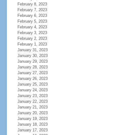
February 8, 2023
February 7, 2023
February 6, 2023
February 5, 2023
February 4, 2023
February 3, 2023
February 2, 2023
February 1, 2023
January 31, 2023
January 30, 2023
January 29, 2023
January 28, 2023
January 27, 2023
January 26, 2023
January 25, 2023
January 24, 2023
January 23, 2023
January 22, 2023
January 21, 2023
January 20, 2023
January 19, 2023
January 18, 2023
January 17, 2023