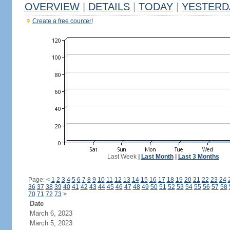
OVERVIEW
|
DETAILS
|
TODAY
|
YESTERD
Create a free counter!
Last Week
|
Last Month
|
Last 3 Months
Page:
<
1
2
3
4
5
6
7
8
9
10
11
12
13
14
15
16
17
18
19
20
21
22
23
24
36
37
38
39
40
41
42
43
44
45
46
47
48
49
50
51
52
53
54
55
56
57
58
70
71
72
73
>
Date
March 6, 2023
March 5, 2023