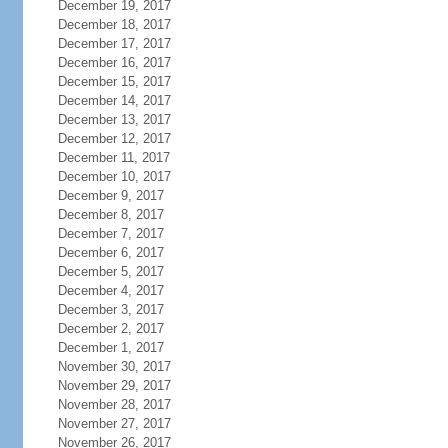
December 19, 2017
December 18, 2017
December 17, 2017
December 16, 2017
December 15, 2017
December 14, 2017
December 13, 2017
December 12, 2017
December 11, 2017
December 10, 2017
December 9, 2017
December 8, 2017
December 7, 2017
December 6, 2017
December 5, 2017
December 4, 2017
December 3, 2017
December 2, 2017
December 1, 2017
November 30, 2017
November 29, 2017
November 28, 2017
November 27, 2017
November 26, 2017