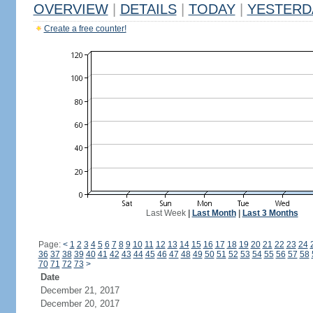
OVERVIEW
|
DETAILS
|
TODAY
|
YESTERD
Create a free counter!
Last Week
|
Last Month
|
Last 3 Months
Page:
<
1
2
3
4
5
6
7
8
9
10
11
12
13
14
15
16
17
18
19
20
21
22
23
24
36
37
38
39
40
41
42
43
44
45
46
47
48
49
50
51
52
53
54
55
56
57
58
70
71
72
73
>
Date
December 21, 2017
December 20, 2017