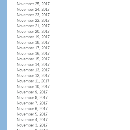
November 25, 2017
November 24, 2017
November 23, 2017
November 22, 2017
November 21, 2017
November 20, 2017
November 19, 2017
November 18, 2017
November 17, 2017
November 16, 2017
November 15, 2017
November 14, 2017
November 13, 2017
November 12, 2017
November 11, 2017
November 10, 2017
November 9, 2017
November 8, 2017
November 7, 2017
November 6, 2017
November 5, 2017
November 4, 2017
November 3, 2017