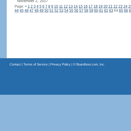
November 2, 2017
Page:
<
1
2
3
4
5
6
7
8
9
10
11
12
13
14
15
16
17
18
19
20
21
22
23
24
2
44
45
46
47
48
49
50
51
52
53
54
55
56
57
58
59
60
61
62
63
64
65
66
6
Contact
|
Terms of Service
|
Privacy Policy
| ©
Boardhost.com, Inc.