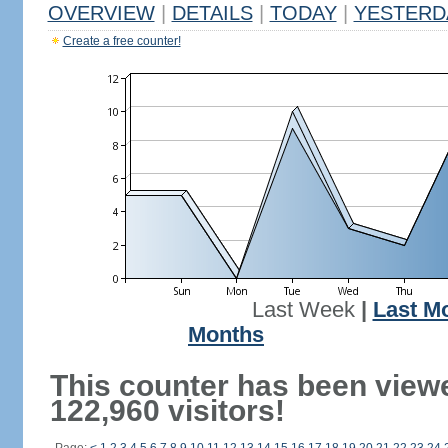
OVERVIEW
|
DETAILS
|
TODAY
|
YESTERD
Create a free counter!
Last Week
|
Last M
Months
This counter has been view
122,960 visitors!