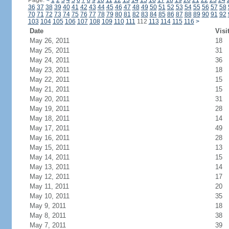
Page:
<
1
2
3
4
5
6
7
8
9
10
11
12
13
14
15
16
17
18
19
20
21
22
23
24
36
37
38
39
40
41
42
43
44
45
46
47
48
49
50
51
52
53
54
55
56
57
58
70
71
72
73
74
75
76
77
78
79
80
81
82
83
84
85
86
87
88
89
90
91
92
103
104
105
106
107
108
109
110
111
112
113
114
115
116
>
Date
Visi
May 26, 2011
18
May 25, 2011
31
May 24, 2011
36
May 23, 2011
18
May 22, 2011
15
May 21, 2011
15
May 20, 2011
31
May 19, 2011
28
May 18, 2011
14
May 17, 2011
49
May 16, 2011
28
May 15, 2011
13
May 14, 2011
15
May 13, 2011
14
May 12, 2011
17
May 11, 2011
20
May 10, 2011
35
May 9, 2011
18
May 8, 2011
38
May 7, 2011
39