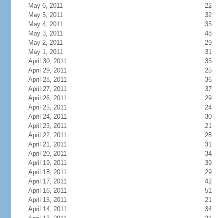
May 6, 2011
22
May 5, 2011
32
May 4, 2011
35
May 3, 2011
48
May 2, 2011
29
May 1, 2011
31
April 30, 2011
35
April 29, 2011
25
April 28, 2011
36
April 27, 2011
37
April 26, 2011
29
April 25, 2011
24
April 24, 2011
30
April 23, 2011
21
April 22, 2011
28
April 21, 2011
31
April 20, 2011
34
April 19, 2011
39
April 18, 2011
29
April 17, 2011
42
April 16, 2011
51
April 15, 2011
21
April 14, 2011
34