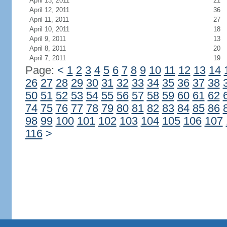
April 13, 2011
21
April 12, 2011
36
April 11, 2011
27
April 10, 2011
18
April 9, 2011
13
April 8, 2011
20
April 7, 2011
19
Page:
<
1
2
3
4
5
6
7
8
9
10
11
12
13
14
26
27
28
29
30
31
32
33
34
35
36
37
38
50
51
52
53
54
55
56
57
58
59
60
61
62
74
75
76
77
78
79
80
81
82
83
84
85
86
98
99
100
101
102
103
104
105
106
107
116
>