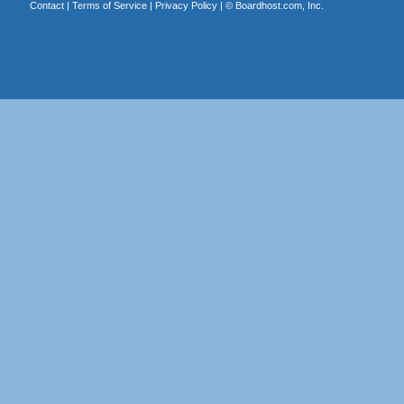
Contact
|
Terms of Service
|
Privacy Policy
| ©
Boardhost.com, Inc.