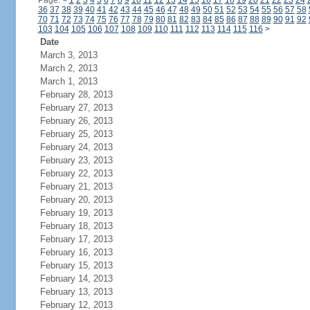
Page:
<
1
2
3
4
5
6
7
8
9
10
11
12
13
14
15
16
17
18
19
20
21
22
23
24
36
37
38
39
40
41
42
43
44
45
46
47
48
49
50
51
52
53
54
55
56
57
58
70
71
72
73
74
75
76
77
78
79
80
81
82
83
84
85
86
87
88
89
90
91
92
103
104
105
106
107
108
109
110
111
112
113
114
115
116
>
Date
March 3, 2013
March 2, 2013
March 1, 2013
February 28, 2013
February 27, 2013
February 26, 2013
February 25, 2013
February 24, 2013
February 23, 2013
February 22, 2013
February 21, 2013
February 20, 2013
February 19, 2013
February 18, 2013
February 17, 2013
February 16, 2013
February 15, 2013
February 14, 2013
February 13, 2013
February 12, 2013