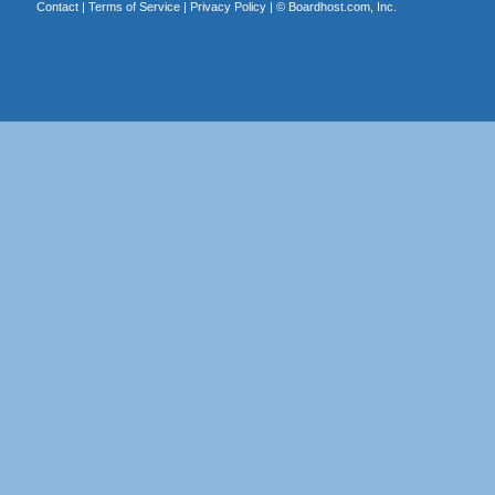
Contact
|
Terms of Service
|
Privacy Policy
| ©
Boardhost.com, Inc.