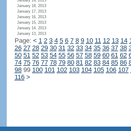
January 19, 2013
January 18, 2013
January 17, 2013
January 16, 2013
January 15, 2013
January 14, 2013
January 13, 2013
Page:
<
1
2
3
4
5
6
7
8
9
10
11
12
13
14
26
27
28
29
30
31
32
33
34
35
36
37
38
50
51
52
53
54
55
56
57
58
59
60
61
62
74
75
76
77
78
79
80
81
82
83
84
85
86
98
99
100
101
102
103
104
105
106
107
116
>