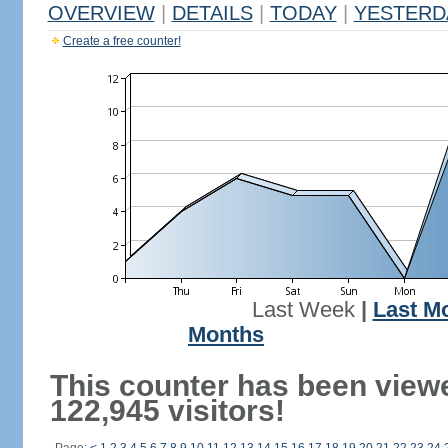
OVERVIEW
|
DETAILS
|
TODAY
|
YESTERD
Create a free counter!
Last Week
|
Last M
Months
This counter has been view
122,945 visitors!