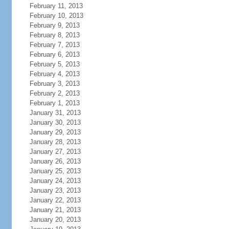
February 11, 2013
February 10, 2013
February 9, 2013
February 8, 2013
February 7, 2013
February 6, 2013
February 5, 2013
February 4, 2013
February 3, 2013
February 2, 2013
February 1, 2013
January 31, 2013
January 30, 2013
January 29, 2013
January 28, 2013
January 27, 2013
January 26, 2013
January 25, 2013
January 24, 2013
January 23, 2013
January 22, 2013
January 21, 2013
January 20, 2013