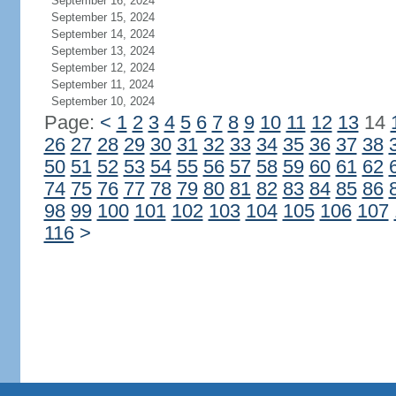
September 16, 2024
September 15, 2024
September 14, 2024
September 13, 2024
September 12, 2024
September 11, 2024
September 10, 2024
Page:
<
1
2
3
4
5
6
7
8
9
10
11
12
13
14
26
27
28
29
30
31
32
33
34
35
36
37
38
50
51
52
53
54
55
56
57
58
59
60
61
62
74
75
76
77
78
79
80
81
82
83
84
85
86
98
99
100
101
102
103
104
105
106
107
116
>