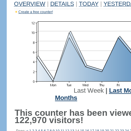
OVERVIEW
|
DETAILS
|
TODAY
|
YESTERD
Create a free counter!
Last Week
|
Last M
Months
This counter has been view
122,970 visitors!