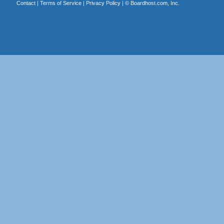
Contact
|
Terms of Service
|
Privacy Policy
| ©
Boardhost.com, Inc.