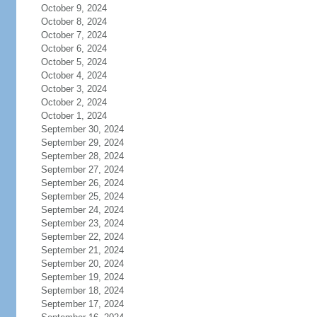
October 9, 2024
October 8, 2024
October 7, 2024
October 6, 2024
October 5, 2024
October 4, 2024
October 3, 2024
October 2, 2024
October 1, 2024
September 30, 2024
September 29, 2024
September 28, 2024
September 27, 2024
September 26, 2024
September 25, 2024
September 24, 2024
September 23, 2024
September 22, 2024
September 21, 2024
September 20, 2024
September 19, 2024
September 18, 2024
September 17, 2024