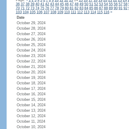
Page:
<
1
2
3
4
5
6
7
8
9
10
11
12
13
14
15
16
17
18
19
20
21
22
23
24
36
37
38
39
40
41
42
43
44
45
46
47
48
49
50
51
52
53
54
55
56
57
58
70
71
72
73
74
75
76
77
78
79
80
81
82
83
84
85
86
87
88
89
90
91
92
103
104
105
106
107
108
109
110
111
112
113
114
115
116
>
Date
October 29, 2024
October 28, 2024
October 27, 2024
October 26, 2024
October 25, 2024
October 24, 2024
October 23, 2024
October 22, 2024
October 21, 2024
October 20, 2024
October 19, 2024
October 18, 2024
October 17, 2024
October 16, 2024
October 15, 2024
October 14, 2024
October 13, 2024
October 12, 2024
October 11, 2024
October 10, 2024