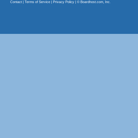
Contact
|
Terms of Service
|
Privacy Policy
| ©
Boardhost.com, Inc.