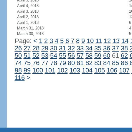
April 5, 2018
1
April 4, 2018
1
April 3, 2018
1
April 2, 2018
1
April 1, 2018
6
March 31, 2018
4
March 30, 2018
5
Page:
<
1
2
3
4
5
6
7
8
9
10
11
12
13
14
26
27
28
29
30
31
32
33
34
35
36
37
38
50
51
52
53
54
55
56
57
58
59
60
61
62
74
75
76
77
78
79
80
81
82
83
84
85
86
98
99
100
101
102
103
104
105
106
107
116
>