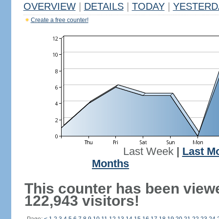
OVERVIEW
|
DETAILS
|
TODAY
|
YESTERD
Create a free counter!
Last Week
|
Last M
Months
This counter has been view
122,943 visitors!