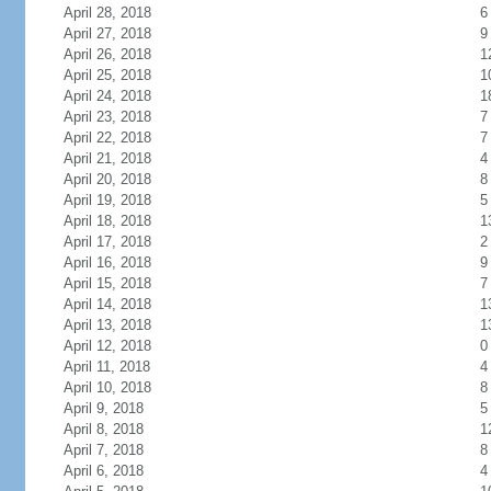
April 28, 2018
6
April 27, 2018
9
April 26, 2018
1
April 25, 2018
1
April 24, 2018
1
April 23, 2018
7
April 22, 2018
7
April 21, 2018
4
April 20, 2018
8
April 19, 2018
5
April 18, 2018
1
April 17, 2018
2
April 16, 2018
9
April 15, 2018
7
April 14, 2018
1
April 13, 2018
1
April 12, 2018
0
April 11, 2018
4
April 10, 2018
8
April 9, 2018
5
April 8, 2018
1
April 7, 2018
8
April 6, 2018
4