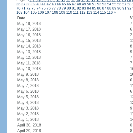
Page:
<
1
2
3
4
5
6
7
8
9
10
11
12
13
14
15
16
17
18
19
20
21
22
23
24
36
37
38
39
40
41
42
43
44
45
46
47
48
49
50
51
52
53
54
55
56
57
58
70
71
72
73
74
75
76
77
78
79
80
81
82
83
84
85
86
87
88
89
90
91
92
103
104
105
106
107
108
109
110
111
112
113
114
115
116
>
Date
V
May 18, 2018
7
May 17, 2018
6
May 16, 2018
2
May 15, 2018
1
May 14, 2018
8
May 13, 2018
9
May 12, 2018
7
May 11, 2018
7
May 10, 2018
1
May 9, 2018
1
May 8, 2018
6
May 7, 2018
1
May 6, 2018
6
May 5, 2018
1
May 4, 2018
1
May 3, 2018
9
May 2, 2018
1
May 1, 2018
1
April 30, 2018
0
April 29, 2018
8