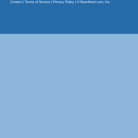
Contact
|
Terms of Service
|
Privacy Policy
| ©
Boardhost.com, Inc.