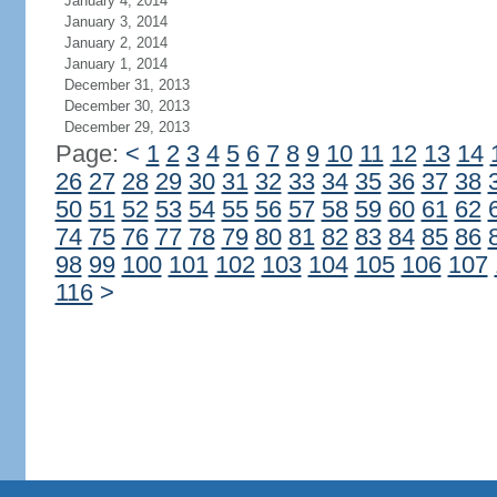
January 4, 2014
January 3, 2014
January 2, 2014
January 1, 2014
December 31, 2013
December 30, 2013
December 29, 2013
Page:
<
1
2
3
4
5
6
7
8
9
10
11
12
13
14
26
27
28
29
30
31
32
33
34
35
36
37
38
50
51
52
53
54
55
56
57
58
59
60
61
62
74
75
76
77
78
79
80
81
82
83
84
85
86
98
99
100
101
102
103
104
105
106
107
116
>