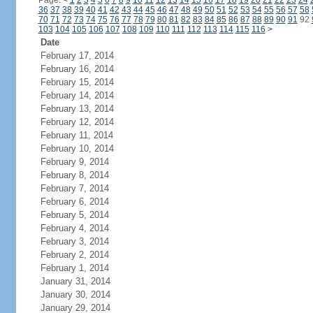
Page:
<
1
2
3
4
5
6
7
8
9
10
11
12
13
14
15
16
17
18
19
20
21
22
23
24
36
37
38
39
40
41
42
43
44
45
46
47
48
49
50
51
52
53
54
55
56
57
58
70
71
72
73
74
75
76
77
78
79
80
81
82
83
84
85
86
87
88
89
90
91
92
103
104
105
106
107
108
109
110
111
112
113
114
115
116
>
Date
February 17, 2014
February 16, 2014
February 15, 2014
February 14, 2014
February 13, 2014
February 12, 2014
February 11, 2014
February 10, 2014
February 9, 2014
February 8, 2014
February 7, 2014
February 6, 2014
February 5, 2014
February 4, 2014
February 3, 2014
February 2, 2014
February 1, 2014
January 31, 2014
January 30, 2014
January 29, 2014