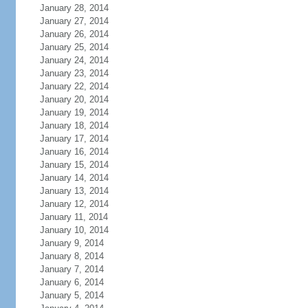
January 28, 2014
January 27, 2014
January 26, 2014
January 25, 2014
January 24, 2014
January 23, 2014
January 22, 2014
January 20, 2014
January 19, 2014
January 18, 2014
January 17, 2014
January 16, 2014
January 15, 2014
January 14, 2014
January 13, 2014
January 12, 2014
January 11, 2014
January 10, 2014
January 9, 2014
January 8, 2014
January 7, 2014
January 6, 2014
January 5, 2014