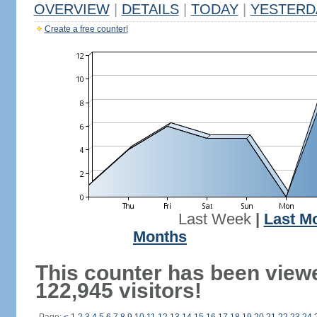
OVERVIEW
|
DETAILS
|
TODAY
|
YESTERD
Create a free counter!
Last Week
|
Last M
Months
This counter has been view
122,945 visitors!