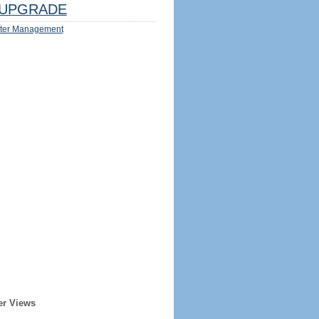
UPGRADE
ter Management
er Views