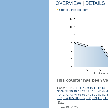
OVERVIEW
|
DETAILS
|
Create a free counter!
Last Week
This counter has been vi
Page:
<
1
2
3
4
5
6
7
8
9
10
11
12
13
1
36
37
38
39
40
41
42
43
44
45
46
47
4
70
71
72
73
74
75
76
77
78
79
80
81
8
103
104
105
106
107
108
109
110
111
Date
June 19, 2026