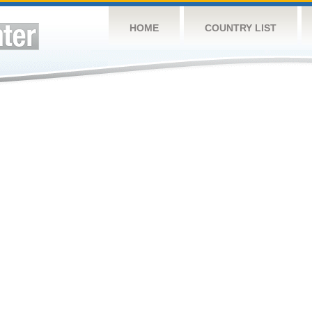
HOME
COUNTRY LIST