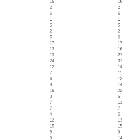
16
16
2
2
6
6
1
1
5
5
2
2
5
6
17
17
13
16
13
27
24
31
12
14
7
11
6
12
9
14
16
22
3
5
7
13
7
7
4
5
12
13
15
15
8
9
9
14