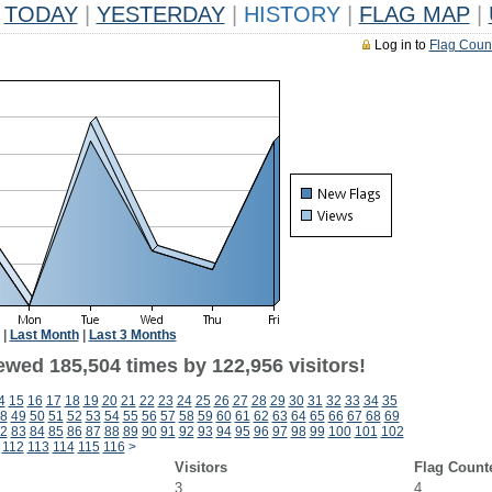
TODAY
|
YESTERDAY
|
HISTORY
|
FLAG MAP
|
Log in to
Flag Coun
|
Last Month
|
Last 3 Months
ewed 185,504 times by 122,956 visitors!
4
15
16
17
18
19
20
21
22
23
24
25
26
27
28
29
30
31
32
33
34
35
8
49
50
51
52
53
54
55
56
57
58
59
60
61
62
63
64
65
66
67
68
69
2
83
84
85
86
87
88
89
90
91
92
93
94
95
96
97
98
99
100
101
102
112
113
114
115
116
>
Visitors
Flag Count
3
4