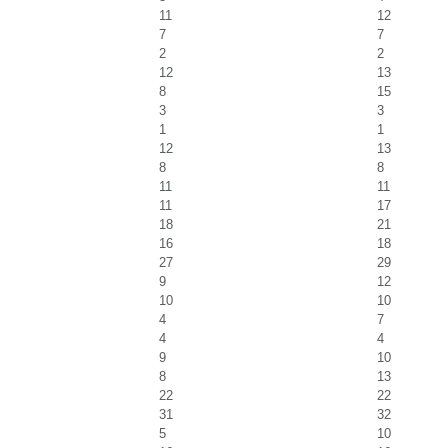
11
12
7
7
2
2
12
13
8
15
3
3
1
1
12
13
8
8
11
11
11
17
18
21
16
18
27
29
9
12
10
10
4
7
4
4
9
10
8
13
22
22
31
32
5
10