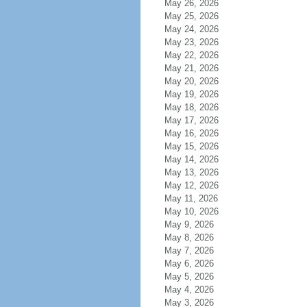
May 26, 2026
May 25, 2026
May 24, 2026
May 23, 2026
May 22, 2026
May 21, 2026
May 20, 2026
May 19, 2026
May 18, 2026
May 17, 2026
May 16, 2026
May 15, 2026
May 14, 2026
May 13, 2026
May 12, 2026
May 11, 2026
May 10, 2026
May 9, 2026
May 8, 2026
May 7, 2026
May 6, 2026
May 5, 2026
May 4, 2026
May 3, 2026