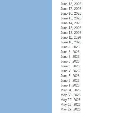
June 18, 2026
June 17, 2026
June 16, 2026
June 15, 2026
June 14, 2026
June 13, 2026
June 12, 2026
June 11, 2026
June 10, 2026
June 9, 2026
June 8, 2026
June 7, 2026
June 6, 2026
June 5, 2026
June 4, 2026
June 3, 2026
June 2, 2026
June 1, 2026
May 31, 2026
May 30, 2026
May 29, 2026
May 28, 2026
May 27, 2026