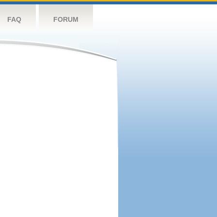
FAQ
FORUM