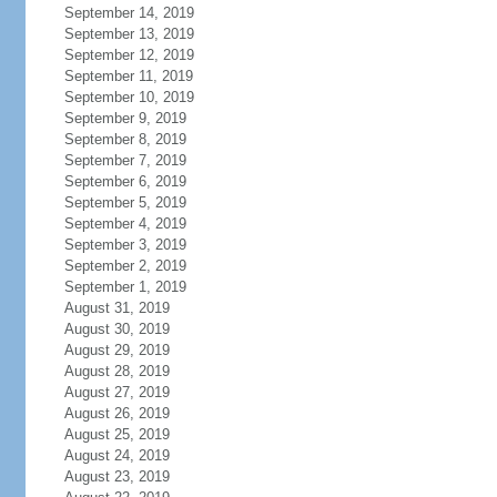
September 14, 2019
September 13, 2019
September 12, 2019
September 11, 2019
September 10, 2019
September 9, 2019
September 8, 2019
September 7, 2019
September 6, 2019
September 5, 2019
September 4, 2019
September 3, 2019
September 2, 2019
September 1, 2019
August 31, 2019
August 30, 2019
August 29, 2019
August 28, 2019
August 27, 2019
August 26, 2019
August 25, 2019
August 24, 2019
August 23, 2019