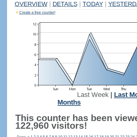
OVERVIEW
|
DETAILS
|
TODAY
|
YESTERD
Create a free counter!
Last Week
|
Last M
Months
This counter has been view
122,960 visitors!