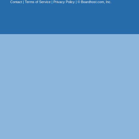
Contact
|
Terms of Service
|
Privacy Policy
| ©
Boardhost.com, Inc.