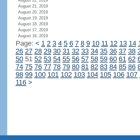
August 22, 2019
August 21, 2019
August 20, 2019
August 19, 2019
August 18, 2019
August 17, 2019
August 16, 2019
Page:
<
1
2
3
4
5
6
7
8
9
10
11
12
13
14
26
27
28
29
30
31
32
33
34
35
36
37
38
50
51
52
53
54
55
56
57
58
59
60
61
62
74
75
76
77
78
79
80
81
82
83
84
85
86
98
99
100
101
102
103
104
105
106
107
116
>