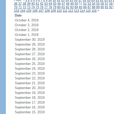
Page:
<
1
2
3
4
5
6
7
8
9
10
11
12
13
14
15
16
17
18
19
20
21
22
23
24
36
37
38
39
40
41
42
43
44
45
46
47
48
49
50
51
52
53
54
55
56
57
58
70
71
72
73
74
75
76
77
78
79
80
81
82
83
84
85
86
87
88
89
90
91
92
103
104
105
106
107
108
109
110
111
112
113
114
115
116
>
Date
October 4, 2019
October 3, 2019
October 2, 2019
October 1, 2019
September 30, 2019
September 29, 2019
September 28, 2019
September 27, 2019
September 26, 2019
September 25, 2019
September 24, 2019
September 23, 2019
September 22, 2019
September 21, 2019
September 20, 2019
September 19, 2019
September 18, 2019
September 17, 2019
September 16, 2019
September 15, 2019