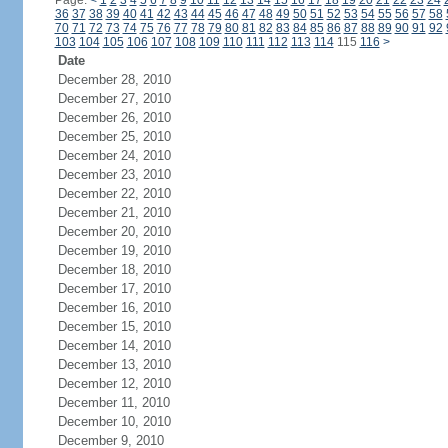
Page:
<
1
2
3
4
5
6
7
8
9
10
11
12
13
14
15
16
17
18
19
20
21
22
23
24
36
37
38
39
40
41
42
43
44
45
46
47
48
49
50
51
52
53
54
55
56
57
58
70
71
72
73
74
75
76
77
78
79
80
81
82
83
84
85
86
87
88
89
90
91
92
103
104
105
106
107
108
109
110
111
112
113
114
115
116
>
Date
December 28, 2010
December 27, 2010
December 26, 2010
December 25, 2010
December 24, 2010
December 23, 2010
December 22, 2010
December 21, 2010
December 20, 2010
December 19, 2010
December 18, 2010
December 17, 2010
December 16, 2010
December 15, 2010
December 14, 2010
December 13, 2010
December 12, 2010
December 11, 2010
December 10, 2010
December 9, 2010