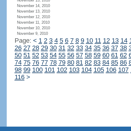
November 15, 2010
November 14, 2010
November 13, 2010
November 12, 2010
November 11, 2010
November 10, 2010
November 9, 2010
Page:
<
1
2
3
4
5
6
7
8
9
10
11
12
13
14
26
27
28
29
30
31
32
33
34
35
36
37
38
50
51
52
53
54
55
56
57
58
59
60
61
62
74
75
76
77
78
79
80
81
82
83
84
85
86
98
99
100
101
102
103
104
105
106
107
116
>