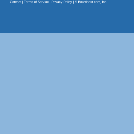
Contact
|
Terms of Service
|
Privacy Policy
| ©
Boardhost.com, Inc.