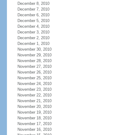
December 8, 2010
December 7, 2010
December 6, 2010
December 5, 2010
December 4, 2010
December 3, 2010
December 2, 2010
December 1, 2010
November 30, 2010
November 29, 2010
November 28, 2010
November 27, 2010
November 26, 2010
November 25, 2010
November 24, 2010
November 23, 2010
November 22, 2010
November 21, 2010
November 20, 2010
November 19, 2010
November 18, 2010
November 17, 2010
November 16, 2010