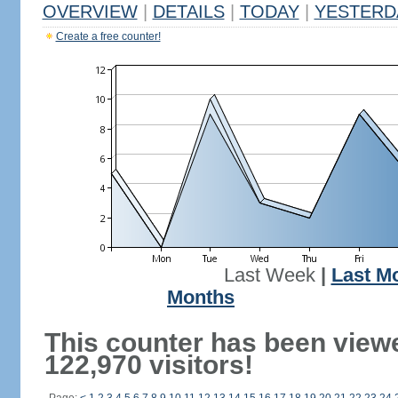
OVERVIEW
|
DETAILS
|
TODAY
|
YESTERD
Create a free counter!
Last Week
|
Last M
Months
This counter has been view
122,970 visitors!