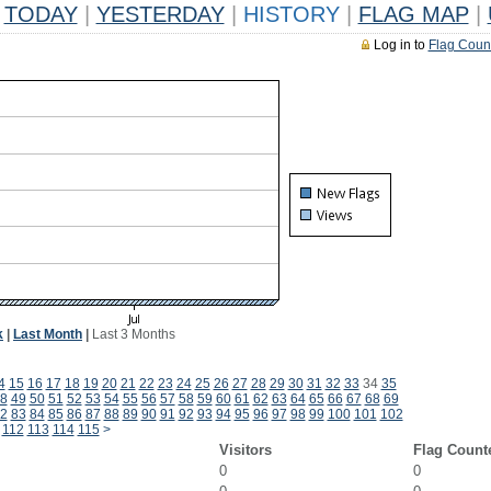
TODAY
|
YESTERDAY
|
HISTORY
|
FLAG MAP
|
Log in to
Flag Coun
k
|
Last Month
|
Last 3 Months
4
15
16
17
18
19
20
21
22
23
24
25
26
27
28
29
30
31
32
33
34
35
8
49
50
51
52
53
54
55
56
57
58
59
60
61
62
63
64
65
66
67
68
69
2
83
84
85
86
87
88
89
90
91
92
93
94
95
96
97
98
99
100
101
102
112
113
114
115
>
Visitors
Flag Count
0
0