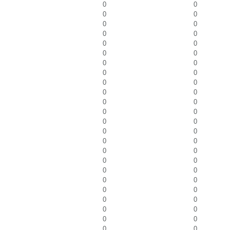
0
0
0
0
0
0
0
0
0
0
0
0
0
0
0
0
0
0
0
0
0
0
0
0
0
0
0
0
0
0
0
0
0
0
0
0
0
0
0
0
0
0
0
0
0
0
0
0