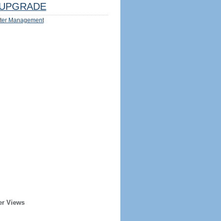
UPGRADE
ter Management
er Views