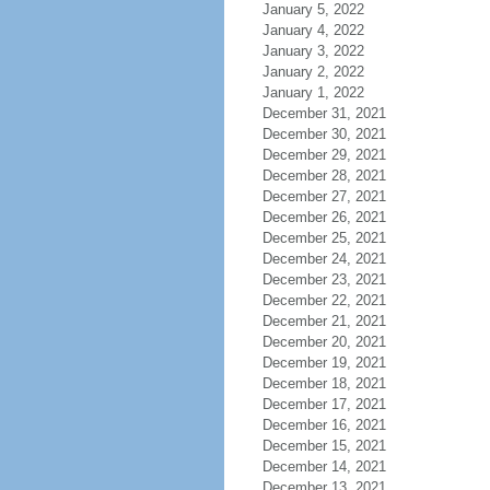
January 5, 2022
January 4, 2022
January 3, 2022
January 2, 2022
January 1, 2022
December 31, 2021
December 30, 2021
December 29, 2021
December 28, 2021
December 27, 2021
December 26, 2021
December 25, 2021
December 24, 2021
December 23, 2021
December 22, 2021
December 21, 2021
December 20, 2021
December 19, 2021
December 18, 2021
December 17, 2021
December 16, 2021
December 15, 2021
December 14, 2021
December 13, 2021