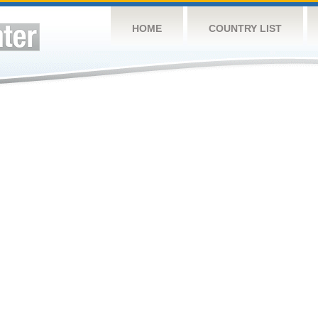
HOME
COUNTRY LIST