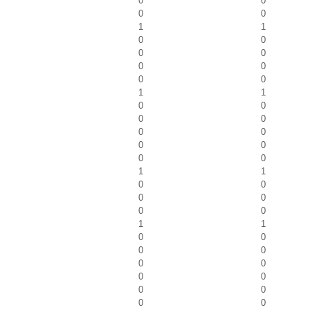
0
0
0
0
1
1
0
0
0
0
0
0
0
0
1
1
0
0
0
0
0
0
0
0
0
0
1
1
0
0
0
0
0
0
1
1
0
0
0
0
0
0
0
0
0
0
0
0