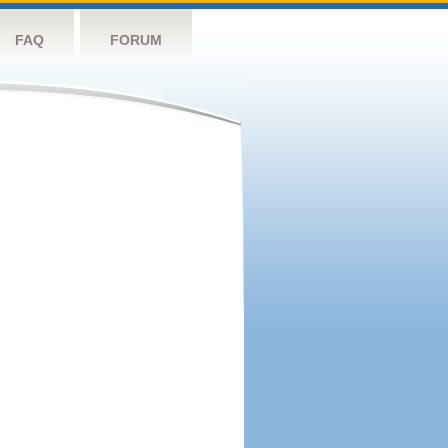
FAQ
FORUM