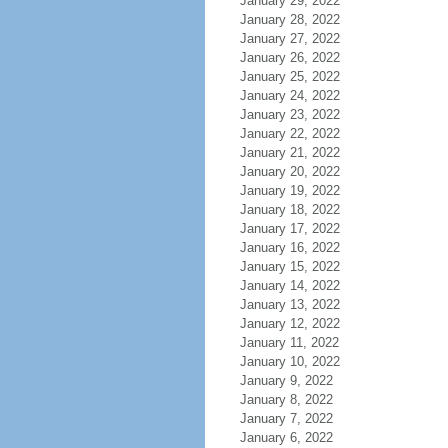
January 29, 2022
January 28, 2022
January 27, 2022
January 26, 2022
January 25, 2022
January 24, 2022
January 23, 2022
January 22, 2022
January 21, 2022
January 20, 2022
January 19, 2022
January 18, 2022
January 17, 2022
January 16, 2022
January 15, 2022
January 14, 2022
January 13, 2022
January 12, 2022
January 11, 2022
January 10, 2022
January 9, 2022
January 8, 2022
January 7, 2022
January 6, 2022