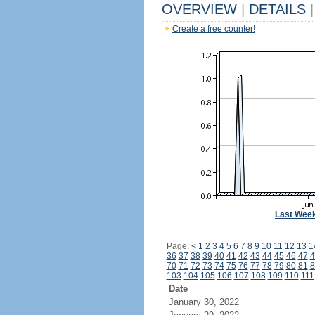
OVERVIEW
|
DETAILS
|
Create a free counter!
Last Wee
Page:
<
1
2
3
4
5
6
7
8
9
10
11
12
13
1
36
37
38
39
40
41
42
43
44
45
46
47
4
70
71
72
73
74
75
76
77
78
79
80
81
8
103
104
105
106
107
108
109
110
111
Date
January 30, 2022