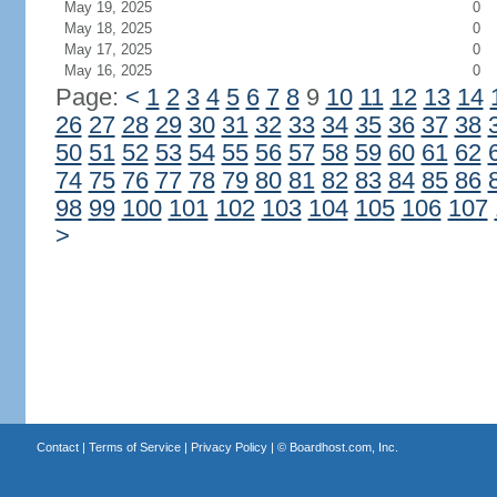
May 19, 2025
0
May 18, 2025
0
May 17, 2025
0
May 16, 2025
0
Page:
<
1
2
3
4
5
6
7
8
9
10
11
12
13
14
26
27
28
29
30
31
32
33
34
35
36
37
38
50
51
52
53
54
55
56
57
58
59
60
61
62
74
75
76
77
78
79
80
81
82
83
84
85
86
98
99
100
101
102
103
104
105
106
107
>
Contact
|
Terms of Service
|
Privacy Policy
| ©
Boardhost.com, Inc.