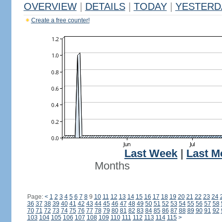
OVERVIEW
|
DETAILS
|
TODAY
|
YESTERD
Create a free counter!
Last Week
|
Last M
Months
Page:
<
1
2
3
4
5
6
7
8
9
10
11
12
13
14
15
16
17
18
19
20
21
22
23
24
36
37
38
39
40
41
42
43
44
45
46
47
48
49
50
51
52
53
54
55
56
57
58
70
71
72
73
74
75
76
77
78
79
80
81
82
83
84
85
86
87
88
89
90
91
92
103
104
105
106
107
108
109
110
111
112
113
114
115
>