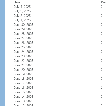
Date
Vis
July 4, 2025
0
July 3, 2025
0
July 2, 2025
0
July 1, 2025
0
June 30, 2025
0
June 29, 2025
0
June 28, 2025
0
June 27, 2025
0
June 26, 2025
0
June 25, 2025
0
June 24, 2025
0
June 23, 2025
0
June 22, 2025
0
June 21, 2025
0
June 20, 2025
0
June 19, 2025
0
June 18, 2025
0
June 17, 2025
0
June 16, 2025
1
June 15, 2025
0
June 14, 2025
0
June 13, 2025
0
June 12, 2025
0