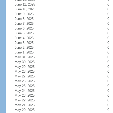
June 11, 2025
0
June 10, 2025
0
June 9, 2025
0
June 8, 2025
0
June 7, 2025
0
June 6, 2025
0
June 5, 2025
0
June 4, 2025
0
June 3, 2025
0
June 2, 2025
0
June 1, 2025
0
May 31, 2025
0
May 30, 2025
0
May 29, 2025
0
May 28, 2025
0
May 27, 2025
0
May 26, 2025
0
May 25, 2025
0
May 24, 2025
0
May 23, 2025
0
May 22, 2025
0
May 21, 2025
0
May 20, 2025
0