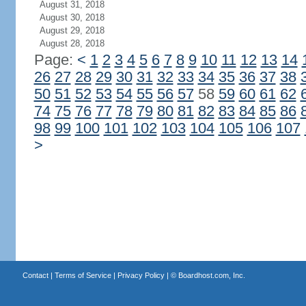
August 31, 2018
August 30, 2018
August 29, 2018
August 28, 2018
Page:
<
1
2
3
4
5
6
7
8
9
10
11
12
13
14
26
27
28
29
30
31
32
33
34
35
36
37
38
50
51
52
53
54
55
56
57
58
59
60
61
62
74
75
76
77
78
79
80
81
82
83
84
85
86
98
99
100
101
102
103
104
105
106
107
>
Contact
|
Terms of Service
|
Privacy Policy
| ©
Boardhost.com, Inc.