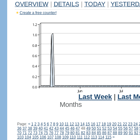
OVERVIEW
|
DETAILS
|
TODAY
|
YESTERD
Create a free counter!
Last Week
|
Last M
Months
Page:
<
1
2
3
4
5
6
7
8
9
10
11
12
13
14
15
16
17
18
19
20
21
22
23
24
36
37
38
39
40
41
42
43
44
45
46
47
48
49
50
51
52
53
54
55
56
57
58
70
71
72
73
74
75
76
77
78
79
80
81
82
83
84
85
86
87
88
89
90
91
92
103
104
105
106
107
108
109
110
111
112
113
114
115
>