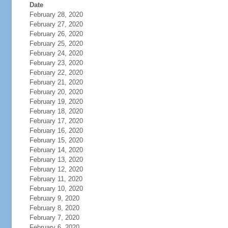
Date
February 28, 2020
February 27, 2020
February 26, 2020
February 25, 2020
February 24, 2020
February 23, 2020
February 22, 2020
February 21, 2020
February 20, 2020
February 19, 2020
February 18, 2020
February 17, 2020
February 16, 2020
February 15, 2020
February 14, 2020
February 13, 2020
February 12, 2020
February 11, 2020
February 10, 2020
February 9, 2020
February 8, 2020
February 7, 2020
February 6, 2020