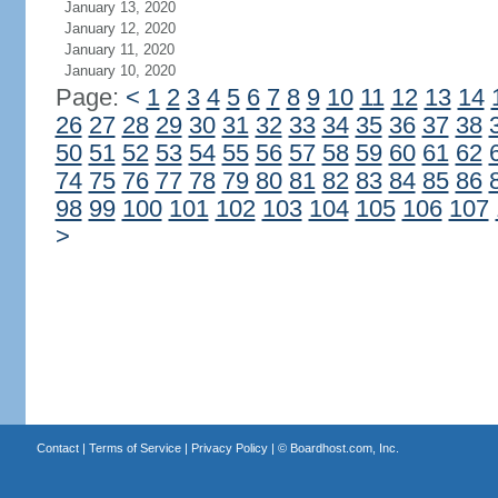
January 13, 2020
January 12, 2020
January 11, 2020
January 10, 2020
Page:
<
1
2
3
4
5
6
7
8
9
10
11
12
13
14
26
27
28
29
30
31
32
33
34
35
36
37
38
50
51
52
53
54
55
56
57
58
59
60
61
62
74
75
76
77
78
79
80
81
82
83
84
85
86
98
99
100
101
102
103
104
105
106
107
>
Contact
|
Terms of Service
|
Privacy Policy
| ©
Boardhost.com, Inc.