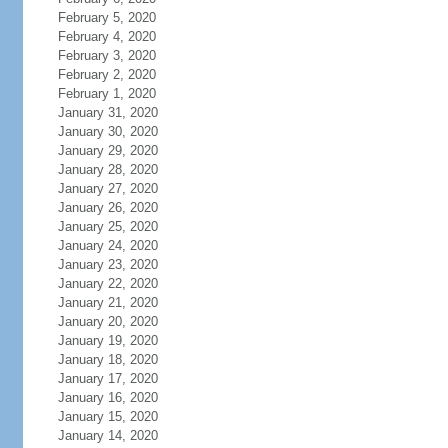
February 5, 2020
February 4, 2020
February 3, 2020
February 2, 2020
February 1, 2020
January 31, 2020
January 30, 2020
January 29, 2020
January 28, 2020
January 27, 2020
January 26, 2020
January 25, 2020
January 24, 2020
January 23, 2020
January 22, 2020
January 21, 2020
January 20, 2020
January 19, 2020
January 18, 2020
January 17, 2020
January 16, 2020
January 15, 2020
January 14, 2020