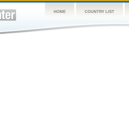
HOME
COUNTRY LIST