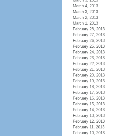
March 5, 2013
March 4, 2013
March 3, 2013
March 2, 2013
March 1, 2013
February 28, 2013
February 27, 2013
February 26, 2013
February 25, 2013
February 24, 2013
February 23, 2013
February 22, 2013
February 21, 2013
February 20, 2013
February 19, 2013
February 18, 2013
February 17, 2013
February 16, 2013
February 15, 2013
February 14, 2013
February 13, 2013
February 12, 2013
February 11, 2013
February 10, 2013