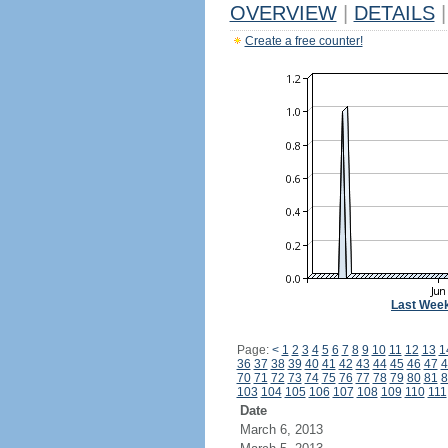
OVERVIEW
|
DETAILS
|
Create a free counter!
Last Wee
Page:
<
1
2
3
4
5
6
7
8
9
10
11
12
13
1
36
37
38
39
40
41
42
43
44
45
46
47
4
70
71
72
73
74
75
76
77
78
79
80
81
8
103
104
105
106
107
108
109
110
111
Date
March 6, 2013