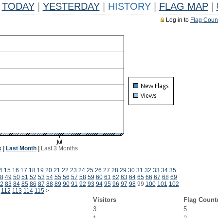
TODAY
|
YESTERDAY
|
HISTORY
|
FLAG MAP
|
Log in to
Flag Coun
k
|
Last Month
|
Last 3 Months
4
15
16
17
18
19
20
21
22
23
24
25
26
27
28
29
30
31
32
33
34
35
8
49
50
51
52
53
54
55
56
57
58
59
60
61
62
63
64
65
66
67
68
69
2
83
84
85
86
87
88
89
90
91
92
93
94
95
96
97
98
99
100
101
102
112
113
114
115
>
Visitors
Flag Count
3
5