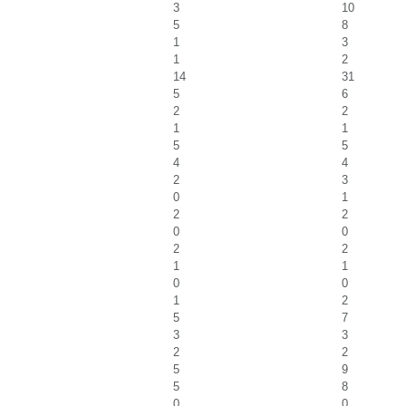
3
10
5
8
1
3
1
2
14
31
5
6
2
2
1
1
5
5
4
4
2
3
0
1
2
2
0
0
2
2
1
1
0
0
1
2
5
7
3
3
2
2
5
9
5
8
0
0