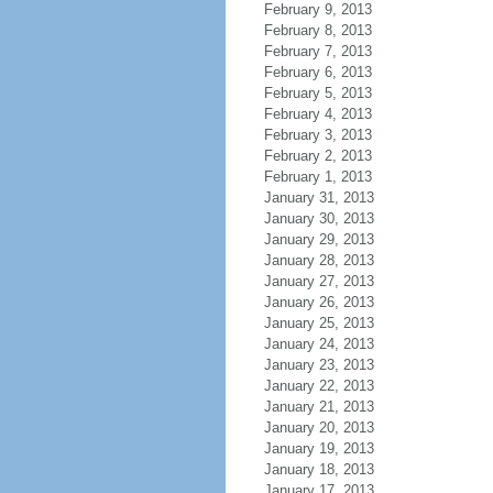
February 9, 2013
February 8, 2013
February 7, 2013
February 6, 2013
February 5, 2013
February 4, 2013
February 3, 2013
February 2, 2013
February 1, 2013
January 31, 2013
January 30, 2013
January 29, 2013
January 28, 2013
January 27, 2013
January 26, 2013
January 25, 2013
January 24, 2013
January 23, 2013
January 22, 2013
January 21, 2013
January 20, 2013
January 19, 2013
January 18, 2013
January 17, 2013