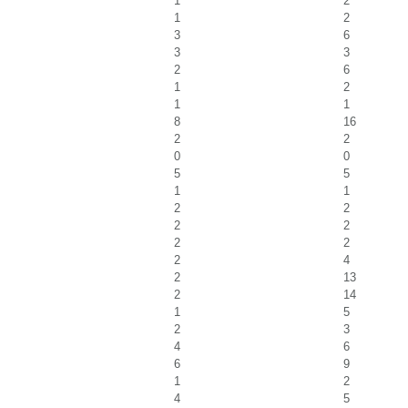
1
2
1
2
3
6
3
3
2
6
1
2
1
1
8
16
2
2
0
0
5
5
1
1
2
2
2
2
2
2
2
4
2
13
2
14
1
5
2
3
4
6
6
9
1
2
4
5