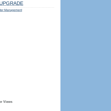
UPGRADE
ter Management
er Views