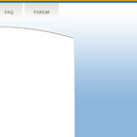
FAQ
FORUM