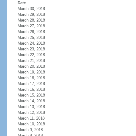
Date
March 30, 2018
March 29, 2018
March 28, 2018
March 27, 2018
March 26, 2018
March 25, 2018
March 24, 2018
March 23, 2018
March 22, 2018
March 21, 2018
March 20, 2018
March 19, 2018
March 18, 2018
March 17, 2018
March 16, 2018
March 15, 2018
March 14, 2018
March 13, 2018
March 12, 2018
March 11, 2018
March 10, 2018
March 9, 2018
March 8, 2018