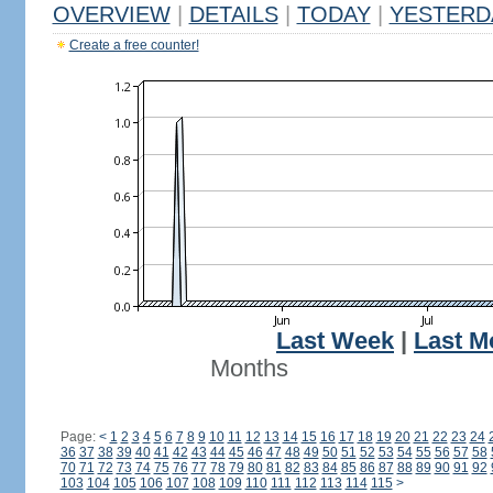
OVERVIEW
|
DETAILS
|
TODAY
|
YESTERD
Create a free counter!
Last Week
|
Last M
Months
Page:
<
1
2
3
4
5
6
7
8
9
10
11
12
13
14
15
16
17
18
19
20
21
22
23
24
36
37
38
39
40
41
42
43
44
45
46
47
48
49
50
51
52
53
54
55
56
57
58
70
71
72
73
74
75
76
77
78
79
80
81
82
83
84
85
86
87
88
89
90
91
92
103
104
105
106
107
108
109
110
111
112
113
114
115
>