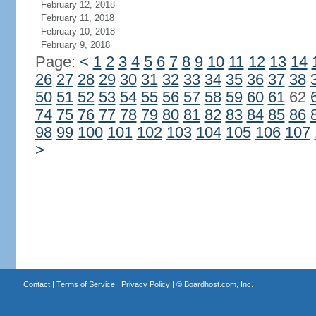
February 12, 2018
February 11, 2018
February 10, 2018
February 9, 2018
Page:
<
1
2
3
4
5
6
7
8
9
10
11
12
13
14
26
27
28
29
30
31
32
33
34
35
36
37
38
50
51
52
53
54
55
56
57
58
59
60
61
62
74
75
76
77
78
79
80
81
82
83
84
85
86
98
99
100
101
102
103
104
105
106
107
>
Contact
|
Terms of Service
|
Privacy Policy
| ©
Boardhost.com, Inc.