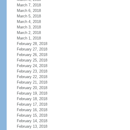
March 7, 2018
March 6, 2018
March 5, 2018
March 4, 2018
March 3, 2018
March 2, 2018
March 1, 2018
February 28, 2018
February 27, 2018
February 26, 2018
February 25, 2018
February 24, 2018
February 23, 2018
February 22, 2018
February 21, 2018
February 20, 2018
February 19, 2018
February 18, 2018
February 17, 2018
February 16, 2018
February 15, 2018
February 14, 2018
February 13, 2018