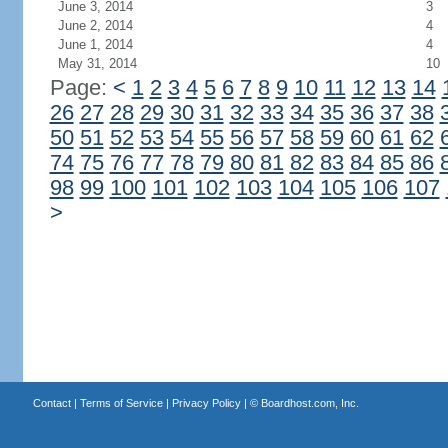
June 3, 2014
3
June 2, 2014
4
June 1, 2014
4
May 31, 2014
10
Page:
<
1
2
3
4
5
6
7
8
9
10
11
12
13
14
26
27
28
29
30
31
32
33
34
35
36
37
38
50
51
52
53
54
55
56
57
58
59
60
61
62
74
75
76
77
78
79
80
81
82
83
84
85
86
98
99
100
101
102
103
104
105
106
107
>
Contact
|
Terms of Service
|
Privacy Policy
| ©
Boardhost.com, Inc.