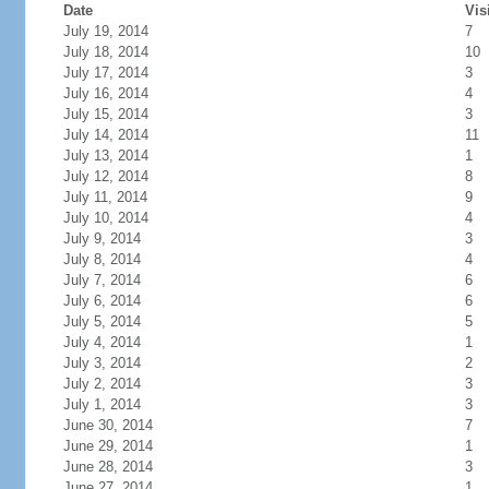
Date
Vis
July 19, 2014
7
July 18, 2014
10
July 17, 2014
3
July 16, 2014
4
July 15, 2014
3
July 14, 2014
11
July 13, 2014
1
July 12, 2014
8
July 11, 2014
9
July 10, 2014
4
July 9, 2014
3
July 8, 2014
4
July 7, 2014
6
July 6, 2014
6
July 5, 2014
5
July 4, 2014
1
July 3, 2014
2
July 2, 2014
3
July 1, 2014
3
June 30, 2014
7
June 29, 2014
1
June 28, 2014
3
June 27, 2014
1