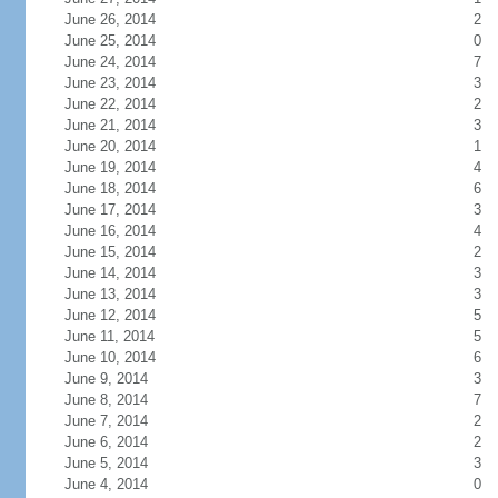
June 26, 2014
2
June 25, 2014
0
June 24, 2014
7
June 23, 2014
3
June 22, 2014
2
June 21, 2014
3
June 20, 2014
1
June 19, 2014
4
June 18, 2014
6
June 17, 2014
3
June 16, 2014
4
June 15, 2014
2
June 14, 2014
3
June 13, 2014
3
June 12, 2014
5
June 11, 2014
5
June 10, 2014
6
June 9, 2014
3
June 8, 2014
7
June 7, 2014
2
June 6, 2014
2
June 5, 2014
3
June 4, 2014
0