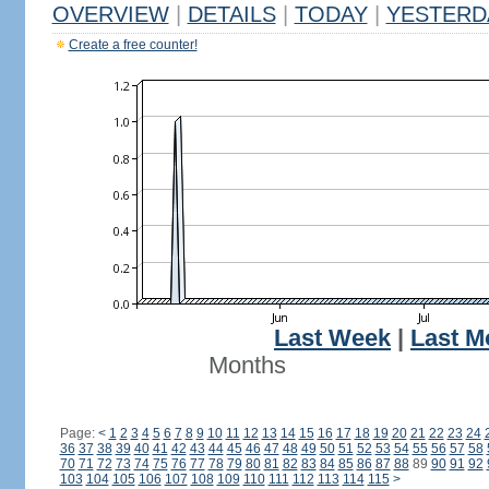
OVERVIEW
|
DETAILS
|
TODAY
|
YESTERD
Create a free counter!
Last Week
|
Last M
Months
Page:
<
1
2
3
4
5
6
7
8
9
10
11
12
13
14
15
16
17
18
19
20
21
22
23
24
36
37
38
39
40
41
42
43
44
45
46
47
48
49
50
51
52
53
54
55
56
57
58
70
71
72
73
74
75
76
77
78
79
80
81
82
83
84
85
86
87
88
89
90
91
92
103
104
105
106
107
108
109
110
111
112
113
114
115
>