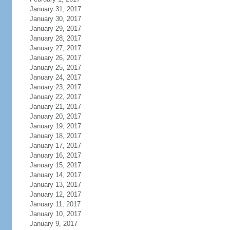
January 31, 2017
January 30, 2017
January 29, 2017
January 28, 2017
January 27, 2017
January 26, 2017
January 25, 2017
January 24, 2017
January 23, 2017
January 22, 2017
January 21, 2017
January 20, 2017
January 19, 2017
January 18, 2017
January 17, 2017
January 16, 2017
January 15, 2017
January 14, 2017
January 13, 2017
January 12, 2017
January 11, 2017
January 10, 2017
January 9, 2017