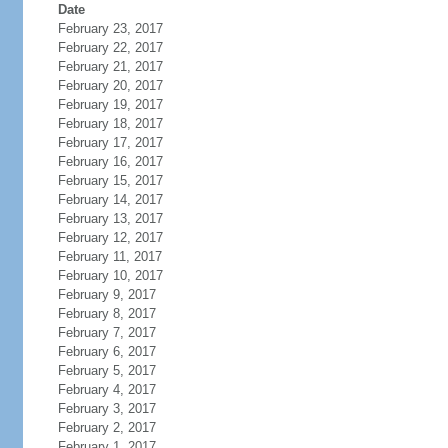
Date
February 23, 2017
February 22, 2017
February 21, 2017
February 20, 2017
February 19, 2017
February 18, 2017
February 17, 2017
February 16, 2017
February 15, 2017
February 14, 2017
February 13, 2017
February 12, 2017
February 11, 2017
February 10, 2017
February 9, 2017
February 8, 2017
February 7, 2017
February 6, 2017
February 5, 2017
February 4, 2017
February 3, 2017
February 2, 2017
February 1, 2017