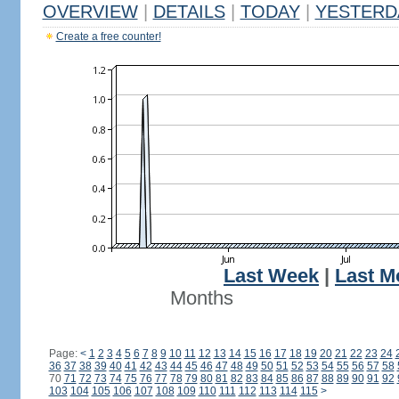
OVERVIEW
|
DETAILS
|
TODAY
|
YESTERD
Create a free counter!
Last Week
|
Last M
Months
Page:
<
1
2
3
4
5
6
7
8
9
10
11
12
13
14
15
16
17
18
19
20
21
22
23
24
36
37
38
39
40
41
42
43
44
45
46
47
48
49
50
51
52
53
54
55
56
57
58
70
71
72
73
74
75
76
77
78
79
80
81
82
83
84
85
86
87
88
89
90
91
92
103
104
105
106
107
108
109
110
111
112
113
114
115
>