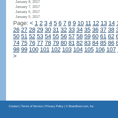
January 8, 2017
January 7, 2017
January 6, 2017
January 5, 2017
Page:
<
1
2
3
4
5
6
7
8
9
10
11
12
13
14
26
27
28
29
30
31
32
33
34
35
36
37
38
50
51
52
53
54
55
56
57
58
59
60
61
62
74
75
76
77
78
79
80
81
82
83
84
85
86
98
99
100
101
102
103
104
105
106
107
>
Contact
|
Terms of Service
|
Privacy Policy
| ©
Boardhost.com, Inc.