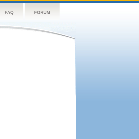
FAQ
FORUM