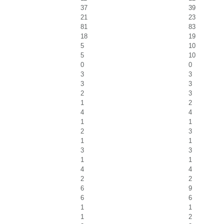
37
39
21
23
81
83
18
19
5
10
5
10
0
0
3
3
3
3
2
3
1
2
4
4
1
1
2
3
1
1
3
3
1
1
4
4
2
2
6
9
6
6
1
1
1
2