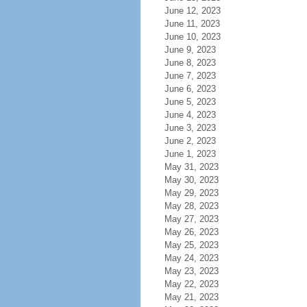
June 12, 2023
June 11, 2023
June 10, 2023
June 9, 2023
June 8, 2023
June 7, 2023
June 6, 2023
June 5, 2023
June 4, 2023
June 3, 2023
June 2, 2023
June 1, 2023
May 31, 2023
May 30, 2023
May 29, 2023
May 28, 2023
May 27, 2023
May 26, 2023
May 25, 2023
May 24, 2023
May 23, 2023
May 22, 2023
May 21, 2023