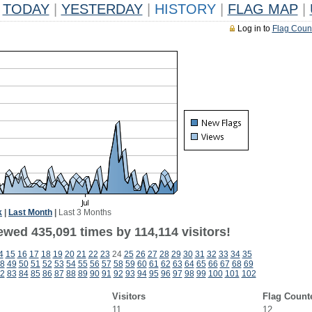
TODAY
|
YESTERDAY
|
HISTORY
|
FLAG MAP
|
Log in to
Flag Coun
k
|
Last Month
|
Last 3 Months
ewed 435,091 times by 114,114 visitors!
4
15
16
17
18
19
20
21
22
23
24
25
26
27
28
29
30
31
32
33
34
35
8
49
50
51
52
53
54
55
56
57
58
59
60
61
62
63
64
65
66
67
68
69
2
83
84
85
86
87
88
89
90
91
92
93
94
95
96
97
98
99
100
101
102
Visitors
Flag Count
11
12