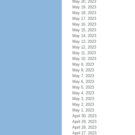
May 20, 2023
May 19, 2023
May 18, 2023
May 17, 2023
May 16, 2023
May 15, 2023
May 14, 2023
May 13, 2023
May 12, 2023
May 11, 2023
May 10, 2023
May 9, 2023
May 8, 2023
May 7, 2023
May 6, 2023
May 5, 2023
May 4, 2023
May 3, 2023
May 2, 2023
May 1, 2023
April 30, 2023
April 29, 2023
April 28, 2023
April 27, 2023