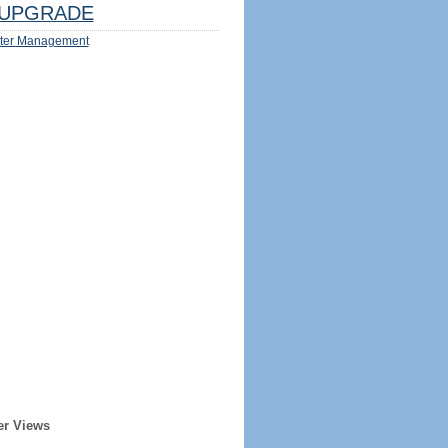
UPGRADE
ter Management
er Views