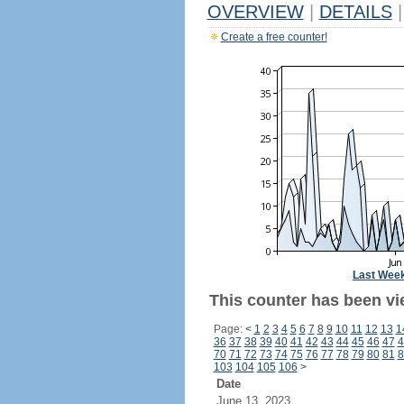
OVERVIEW
|
DETAILS
|
Create a free counter!
Last Wee
This counter has been vi
Page:
<
1
2
3
4
5
6
7
8
9
10
11
12
13
1
36
37
38
39
40
41
42
43
44
45
46
47
4
70
71
72
73
74
75
76
77
78
79
80
81
8
103
104
105
106
>
Date
June 13, 2023