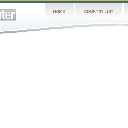
HOME
COUNTRY LIST