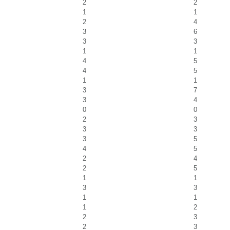
2
2
1
1
2
4
3
6
3
3
1
1
4
5
4
5
1
1
3
7
3
4
0
0
2
3
3
3
3
5
4
5
2
4
2
5
1
1
3
3
1
1
1
2
2
3
2
3