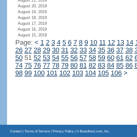
August 21, 2019
August 20, 2019
August 19, 2019
August 18, 2019
August 17, 2019
August 16, 2019
August 15, 2019
Page:
<
1
2
3
4
5
6
7
8
9
10
11
12
13
14
26
27
28
29
30
31
32
33
34
35
36
37
38
50
51
52
53
54
55
56
57
58
59
60
61
62
74
75
76
77
78
79
80
81
82
83
84
85
86
98
99
100
101
102
103
104
105
106
>
Contact
|
Terms of Service
|
Privacy Policy
| ©
Boardhost.com, Inc.