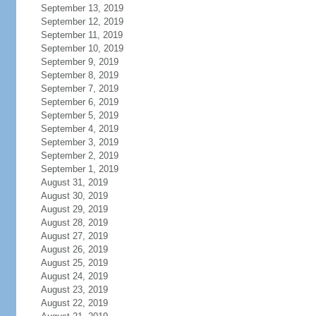
September 13, 2019
September 12, 2019
September 11, 2019
September 10, 2019
September 9, 2019
September 8, 2019
September 7, 2019
September 6, 2019
September 5, 2019
September 4, 2019
September 3, 2019
September 2, 2019
September 1, 2019
August 31, 2019
August 30, 2019
August 29, 2019
August 28, 2019
August 27, 2019
August 26, 2019
August 25, 2019
August 24, 2019
August 23, 2019
August 22, 2019