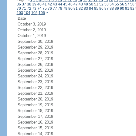
Page:
<
1
2
3
4
5
6
7
8
9
10
11
12
13
14
15
16
17
18
19
20
21
22
23
24
36
37
38
39
40
41
42
43
44
45
46
47
48
49
50
51
52
53
54
55
56
57
58
70
71
72
73
74
75
76
77
78
79
80
81
82
83
84
85
86
87
88
89
90
91
92
103
104
105
106
>
Date
October 3, 2019
October 2, 2019
October 1, 2019
September 30, 2019
September 29, 2019
September 28, 2019
September 27, 2019
September 26, 2019
September 25, 2019
September 24, 2019
September 23, 2019
September 22, 2019
September 21, 2019
September 20, 2019
September 19, 2019
September 18, 2019
September 17, 2019
September 16, 2019
September 15, 2019
September 14, 2019