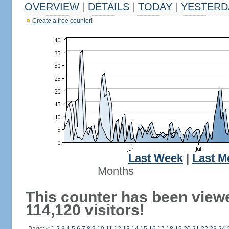
OVERVIEW
|
DETAILS
|
TODAY
|
YESTERD
Create a free counter!
Last Week
|
Last M
Months
This counter has been view
114,120 visitors!