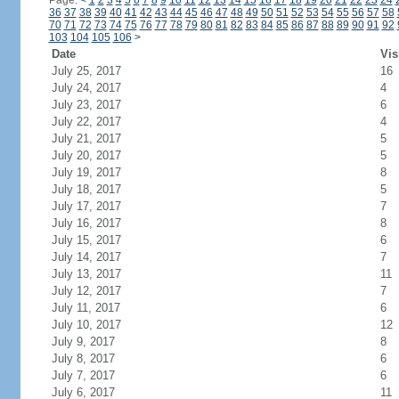
Page:
<
1
2
3
4
5
6
7
8
9
10
11
12
13
14
15
16
17
18
19
20
21
22
23
24
36
37
38
39
40
41
42
43
44
45
46
47
48
49
50
51
52
53
54
55
56
57
58
70
71
72
73
74
75
76
77
78
79
80
81
82
83
84
85
86
87
88
89
90
91
92
103
104
105
106
>
Date
Vis
July 25, 2017
16
July 24, 2017
4
July 23, 2017
6
July 22, 2017
4
July 21, 2017
5
July 20, 2017
5
July 19, 2017
8
July 18, 2017
5
July 17, 2017
7
July 16, 2017
8
July 15, 2017
6
July 14, 2017
7
July 13, 2017
11
July 12, 2017
7
July 11, 2017
6
July 10, 2017
12
July 9, 2017
8
July 8, 2017
6
July 7, 2017
6
July 6, 2017
11