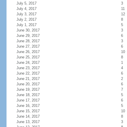
July 5, 2017
3
July 4, 2017
11
July 3, 2017
12
July 2, 2017
8
July 1, 2017
5
June 30, 2017
3
June 29, 2017
6
June 28, 2017
3
June 27, 2017
6
June 26, 2017
10
June 25, 2017
8
June 24, 2017
1
June 23, 2017
4
June 22, 2017
6
June 21, 2017
2
June 20, 2017
6
June 19, 2017
7
June 18, 2017
5
June 17, 2017
6
June 16, 2017
5
June 15, 2017
10
June 14, 2017
8
June 13, 2017
3