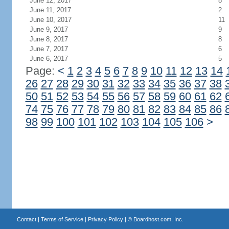
June 12, 2017
8
June 11, 2017
2
June 10, 2017
11
June 9, 2017
9
June 8, 2017
8
June 7, 2017
6
June 6, 2017
5
Page:
<
1
2
3
4
5
6
7
8
9
10
11
12
13
14
26
27
28
29
30
31
32
33
34
35
36
37
38
50
51
52
53
54
55
56
57
58
59
60
61
62
74
75
76
77
78
79
80
81
82
83
84
85
86
98
99
100
101
102
103
104
105
106
>
Contact
|
Terms of Service
|
Privacy Policy
| ©
Boardhost.com, Inc.