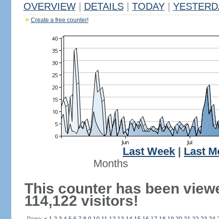
OVERVIEW
|
DETAILS
|
TODAY
|
YESTERD
Create a free counter!
Last Week
|
Last M
Months
This counter has been view
114,122 visitors!