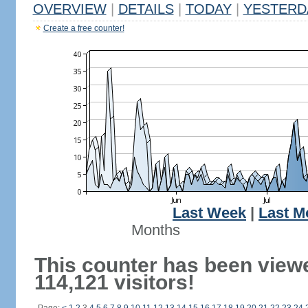
OVERVIEW
|
DETAILS
|
TODAY
|
YESTERD
Create a free counter!
Last Week
|
Last M
Months
This counter has been view
114,121 visitors!