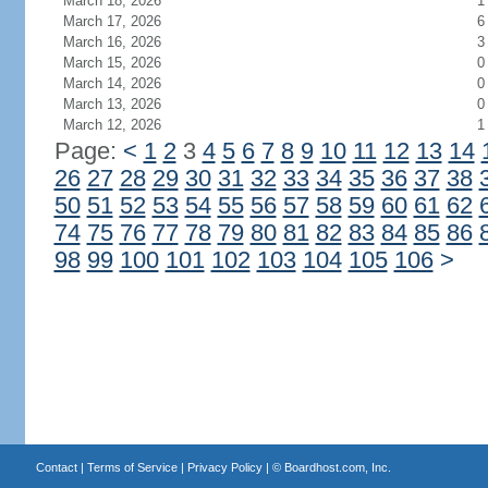
March 18, 2026
1
March 17, 2026
6
March 16, 2026
3
March 15, 2026
0
March 14, 2026
0
March 13, 2026
0
March 12, 2026
1
Page:
<
1
2
3
4
5
6
7
8
9
10
11
12
13
14
26
27
28
29
30
31
32
33
34
35
36
37
38
50
51
52
53
54
55
56
57
58
59
60
61
62
74
75
76
77
78
79
80
81
82
83
84
85
86
98
99
100
101
102
103
104
105
106
>
Contact
|
Terms of Service
|
Privacy Policy
| ©
Boardhost.com, Inc.