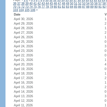
Page:
<
1
2
3
4
5
6
7
8
9
10
11
12
13
14
15
16
17
18
19
20
21
22
23
24
36
37
38
39
40
41
42
43
44
45
46
47
48
49
50
51
52
53
54
55
56
57
58
70
71
72
73
74
75
76
77
78
79
80
81
82
83
84
85
86
87
88
89
90
91
92
103
104
105
106
>
Date
V
April 30, 2026
1
April 29, 2026
2
April 28, 2026
1
April 27, 2026
2
April 26, 2026
1
April 25, 2026
0
April 24, 2026
3
April 23, 2026
0
April 22, 2026
0
April 21, 2026
1
April 20, 2026
4
April 19, 2026
0
April 18, 2026
1
April 17, 2026
2
April 16, 2026
1
April 15, 2026
2
April 14, 2026
0
April 13, 2026
3
April 12, 2026
0
April 11, 2026
1