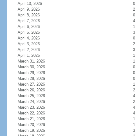
April 10, 2026
0
April 9, 2026
2
April 8, 2026
0
April 7, 2026
4
April 6, 2026
1
April 5, 2026
3
April 4, 2026
0
April 3, 2026
2
April 2, 2026
3
April 1, 2026
1
March 31, 2026
1
March 30, 2026
0
March 29, 2026
0
March 28, 2026
0
March 27, 2026
1
March 26, 2026
2
March 25, 2026
4
March 24, 2026
2
March 23, 2026
4
March 22, 2026
4
March 21, 2026
1
March 20, 2026
1
March 19, 2026
3