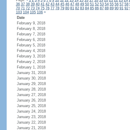
Page:
<
1
2
3
4
5
6
7
8
9
10
11
12
13
14
15
16
17
18
19
20
21
22
23
24
36
37
38
39
40
41
42
43
44
45
46
47
48
49
50
51
52
53
54
55
56
57
58
70
71
72
73
74
75
76
77
78
79
80
81
82
83
84
85
86
87
88
89
90
91
92
103
104
105
106
>
Date
February 9, 2018
February 8, 2018
February 7, 2018
February 6, 2018
February 5, 2018
February 4, 2018
February 3, 2018
February 2, 2018
February 1, 2018
January 31, 2018
January 30, 2018
January 29, 2018
January 28, 2018
January 27, 2018
January 26, 2018
January 25, 2018
January 24, 2018
January 23, 2018
January 22, 2018
January 21, 2018