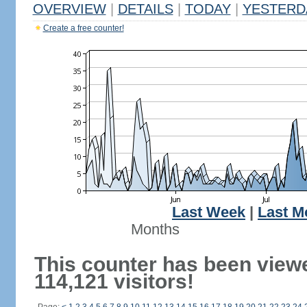
OVERVIEW
|
DETAILS
|
TODAY
|
YESTERD
Create a free counter!
Last Week
|
Last M
Months
This counter has been view
114,121 visitors!