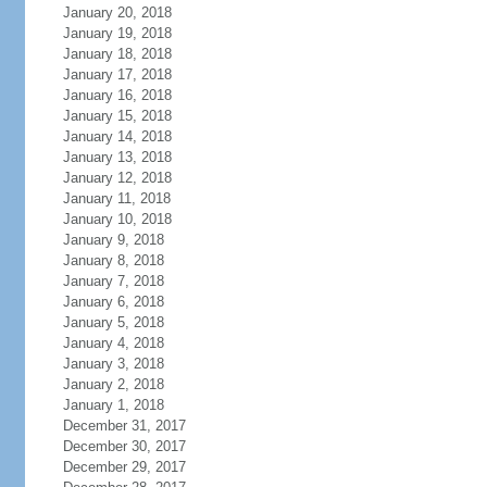
January 20, 2018
January 19, 2018
January 18, 2018
January 17, 2018
January 16, 2018
January 15, 2018
January 14, 2018
January 13, 2018
January 12, 2018
January 11, 2018
January 10, 2018
January 9, 2018
January 8, 2018
January 7, 2018
January 6, 2018
January 5, 2018
January 4, 2018
January 3, 2018
January 2, 2018
January 1, 2018
December 31, 2017
December 30, 2017
December 29, 2017