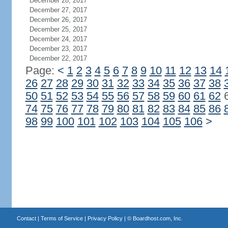
December 28, 2017
December 27, 2017
December 26, 2017
December 25, 2017
December 24, 2017
December 23, 2017
December 22, 2017
Page:
<
1
2
3
4
5
6
7
8
9
10
11
12
13
14
26
27
28
29
30
31
32
33
34
35
36
37
38
50
51
52
53
54
55
56
57
58
59
60
61
62
74
75
76
77
78
79
80
81
82
83
84
85
86
98
99
100
101
102
103
104
105
106
>
Contact
|
Terms of Service
|
Privacy Policy
| ©
Boardhost.com, Inc.